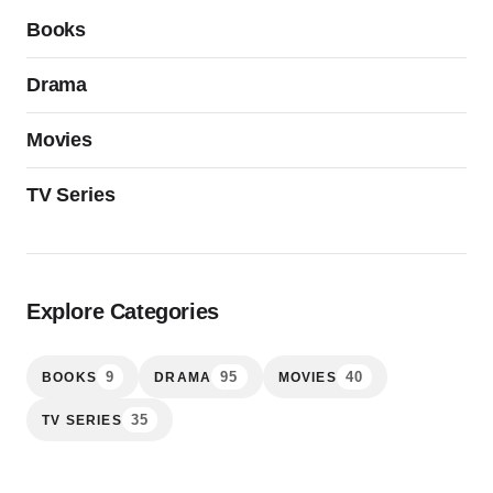
Books
Drama
Movies
TV Series
Explore Categories
9
95
40
BOOKS
DRAMA
MOVIES
35
TV SERIES