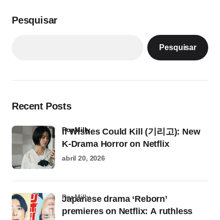
Pesquisar
Pesquisar
Recent Posts
por Milly
If Wishes Could Kill (기리고): New
K-Drama Horror on Netflix
abril 20, 2026
por Milly
Japanese drama ‘Reborn’
premieres on Netflix: A ruthless