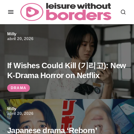
Milly
abril 20, 2026
If Wishes Could Kill (기리고): New
K-Drama Horror on Netflix
DRAMA
Milly
abril 20, 2026
Japanese drama ‘Reborn’