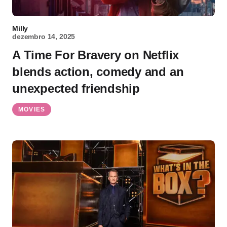
Milly
dezembro 14, 2025
A Time For Bravery on Netflix
blends action, comedy and an
unexpected friendship
MOVIES