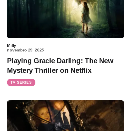
Milly
novembro 29, 2025
Playing Gracie Darling: The New
Mystery Thriller on Netflix
TV SERIES