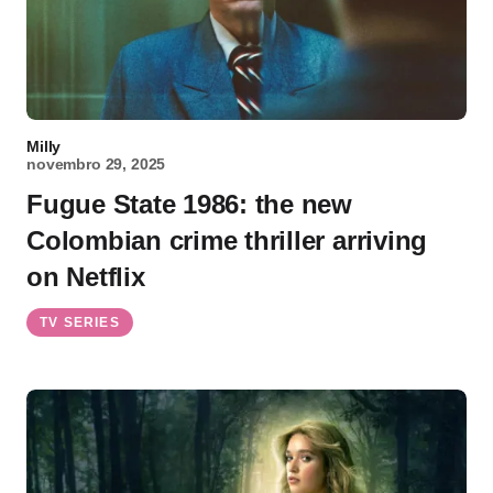
Milly
novembro 29, 2025
Fugue State 1986: the new
Colombian crime thriller arriving
on Netflix
TV SERIES