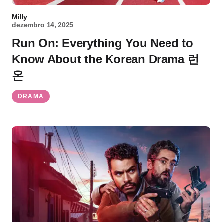
Milly
dezembro 14, 2025
Run On: Everything You Need to
Know About the Korean Drama 런
온
DRAMA