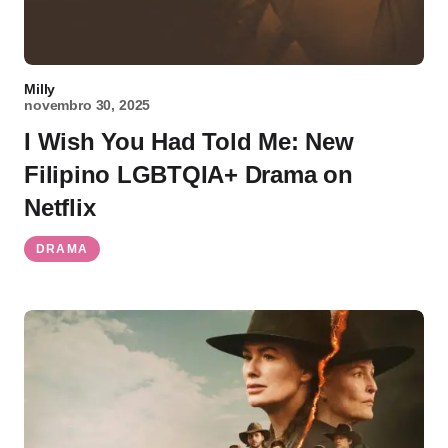
Milly
novembro 30, 2025
I Wish You Had Told Me: New
Filipino LGBTQIA+ Drama on
Netflix
DRAMA