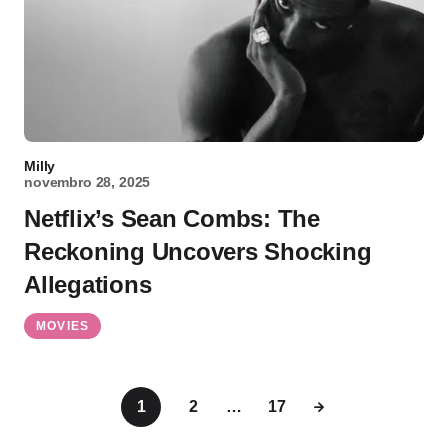
Milly
novembro 28, 2025
Netflix’s Sean Combs: The
Reckoning Uncovers Shocking
Allegations
MOVIES
1
2
…
17