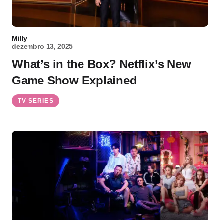
Milly
dezembro 13, 2025
What’s in the Box? Netflix’s New
Game Show Explained
TV SERIES