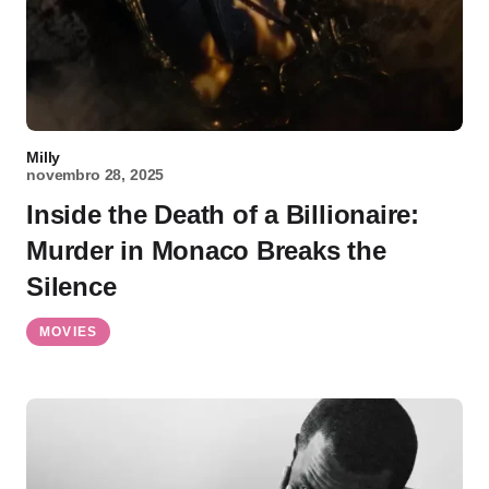
Milly
novembro 28, 2025
Inside the Death of a Billionaire:
Murder in Monaco Breaks the
Silence
MOVIES