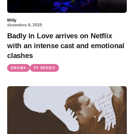
Milly
dezembro 6, 2025
Badly in Love arrives on Netflix
with an intense cast and emotional
clashes
DRAMA
TV SERIES