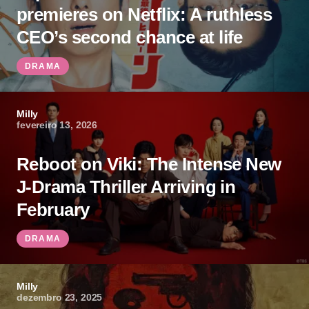
premieres on Netflix: A ruthless
CEO’s second chance at life
DRAMA
Milly
fevereiro 13, 2026
Reboot on Viki: The Intense New
J-Drama Thriller Arriving in
February
DRAMA
Milly
dezembro 23, 2025