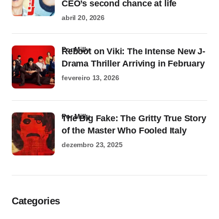
CEO’s second chance at life
abril 20, 2026
por Milly
Reboot on Viki: The Intense New J-
Drama Thriller Arriving in February
fevereiro 13, 2026
por Milly
The Big Fake: The Gritty True Story
of the Master Who Fooled Italy
dezembro 23, 2025
Categories