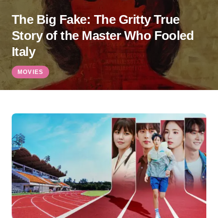
The Big Fake: The Gritty True
Story of the Master Who Fooled
Italy
MOVIES