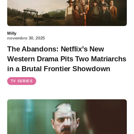
Milly
novembro 30, 2025
The Abandons: Netflix’s New
Western Drama Pits Two Matriarchs
in a Brutal Frontier Showdown
TV SERIES