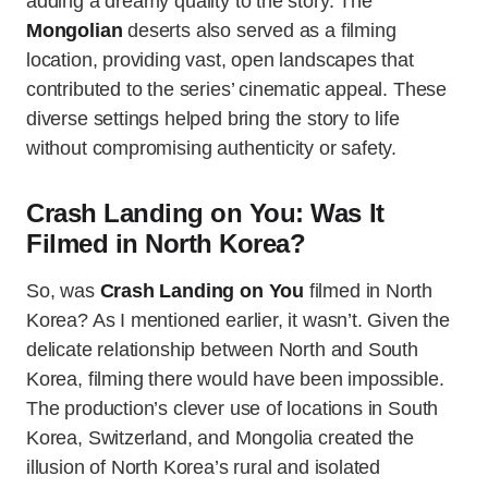
adding a dreamy quality to the story. The
Mongolian
deserts also served as a filming
location, providing vast, open landscapes that
contributed to the series’ cinematic appeal. These
diverse settings helped bring the story to life
without compromising authenticity or safety.
Crash Landing on You: Was It
Filmed in North Korea?
So, was
Crash Landing on You
filmed in North
Korea? As I mentioned earlier, it wasn’t. Given the
delicate relationship between North and South
Korea, filming there would have been impossible.
The production’s clever use of locations in South
Korea, Switzerland, and Mongolia created the
illusion of North Korea’s rural and isolated