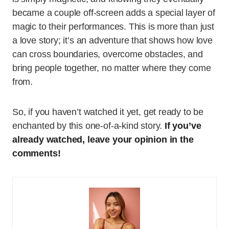
became a couple off-screen adds a special layer of
magic to their performances. This is more than just
a love story; it’s an adventure that shows how love
can cross boundaries, overcome obstacles, and
bring people together, no matter where they come
from.
So, if you haven’t watched it yet, get ready to be
enchanted by this one-of-a-kind story.
If you’ve
already watched, leave your opinion in the
comments!