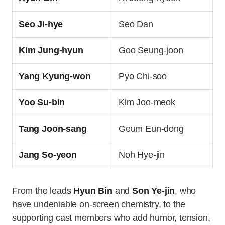
Seo Ji-hye
Seo Dan
Kim Jung-hyun
Goo Seung-joon
Yang Kyung-won
Pyo Chi-soo
Yoo Su-bin
Kim Joo-meok
Tang Joon-sang
Geum Eun-dong
Jang So-yeon
Noh Hye-jin
From the leads
Hyun Bin
and
Son Ye-jin
, who
have undeniable on-screen chemistry, to the
supporting cast members who add humor, tension,