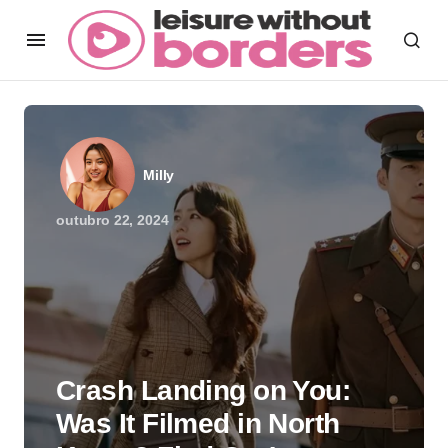
Milly
outubro 22, 2024
Crash Landing on You:
Was It Filmed in North