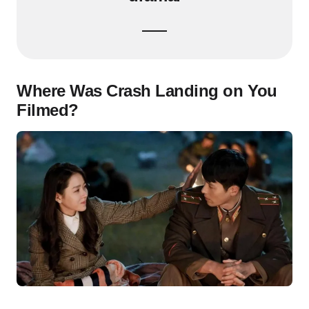
Where Was Crash Landing on You
Filmed?