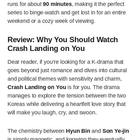
runs for about
90 minutes
, making it the perfect
series to binge-watch and get lost in for an entire
weekend or a cozy week of viewing.
Review: Why You Should Watch
Crash Landing on You
Dear reader, if you’re looking for a K-drama that
goes beyond just romance and dives into cultural
and political themes with sensitivity and charm,
Crash Landing on You
is for you. The drama
manages to explore the tension between the two
Koreas while delivering a heartfelt love story that
will make you laugh, cry, and swoon.
The chemistry between
Hyun Bin
and
Son Ye-jin
is simply magnetic, and knowing they eventually