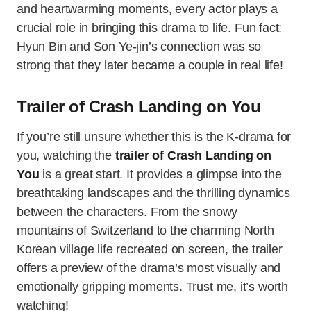
and heartwarming moments, every actor plays a
crucial role in bringing this drama to life. Fun fact:
Hyun Bin and Son Ye-jin’s connection was so
strong that they later became a couple in real life!
Trailer of Crash Landing on You
If you’re still unsure whether this is the K-drama for
you, watching the
trailer of Crash Landing on
You
is a great start. It provides a glimpse into the
breathtaking landscapes and the thrilling dynamics
between the characters. From the snowy
mountains of Switzerland to the charming North
Korean village life recreated on screen, the trailer
offers a preview of the drama’s most visually and
emotionally gripping moments. Trust me, it’s worth
watching!