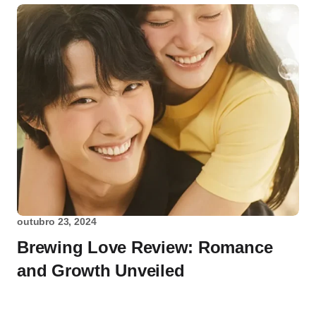
outubro 23, 2024
Brewing Love Review: Romance
and Growth Unveiled