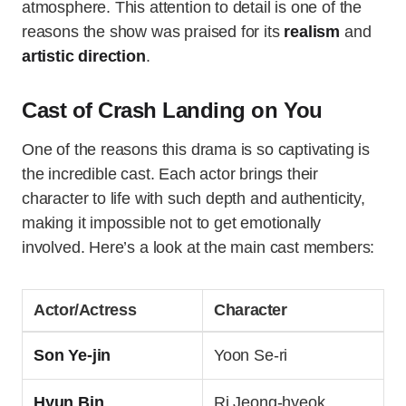
atmosphere. This attention to detail is one of the
reasons the show was praised for its
realism
and
artistic direction
.
Cast of Crash Landing on You
One of the reasons this drama is so captivating is
the incredible cast. Each actor brings their
character to life with such depth and authenticity,
making it impossible not to get emotionally
involved. Here’s a look at the main cast members:
Actor/Actress
Character
Son Ye-jin
Yoon Se-ri
Hyun Bin
Ri Jeong-hyeok