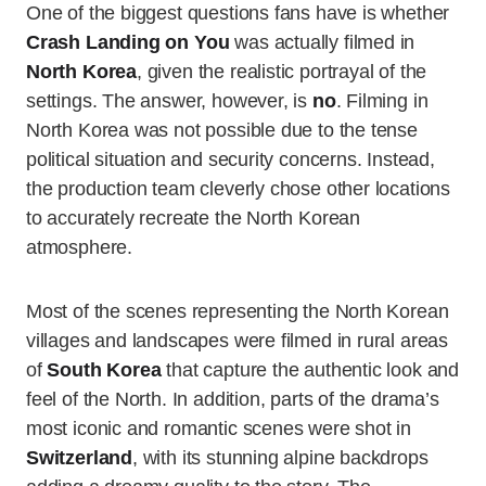
One of the biggest questions fans have is whether
Crash Landing on You
was actually filmed in
North Korea
, given the realistic portrayal of the
settings. The answer, however, is
no
. Filming in
North Korea was not possible due to the tense
political situation and security concerns. Instead,
the production team cleverly chose other locations
to accurately recreate the North Korean
atmosphere.
Most of the scenes representing the North Korean
villages and landscapes were filmed in rural areas
of
South Korea
that capture the authentic look and
feel of the North. In addition, parts of the drama’s
most iconic and romantic scenes were shot in
Switzerland
, with its stunning alpine backdrops