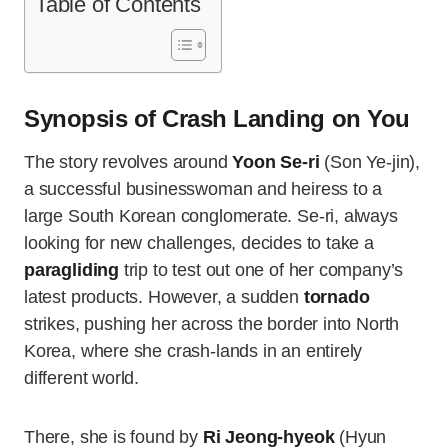
Table of Contents
Synopsis of Crash Landing on You
The story revolves around
Yoon Se-ri
(Son Ye-jin),
a successful businesswoman and heiress to a
large South Korean conglomerate. Se-ri, always
looking for new challenges, decides to take a
paragliding
trip to test out one of her company’s
latest products. However, a sudden
tornado
strikes, pushing her across the border into North
Korea, where she crash-lands in an entirely
different world.
There, she is found by
Ri Jeong-hyeok
(Hyun