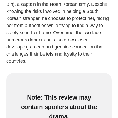
Bin), a captain in the North Korean army. Despite
knowing the risks involved in helping a South
Korean stranger, he chooses to protect her, hiding
her from authorities while trying to find a way to
safely send her home. Over time, the two face
numerous dangers but also grow closer,
developing a deep and genuine connection that
challenges their beliefs and loyalty to their
countries.
Note:
This review may
contain spoilers about the
drama.