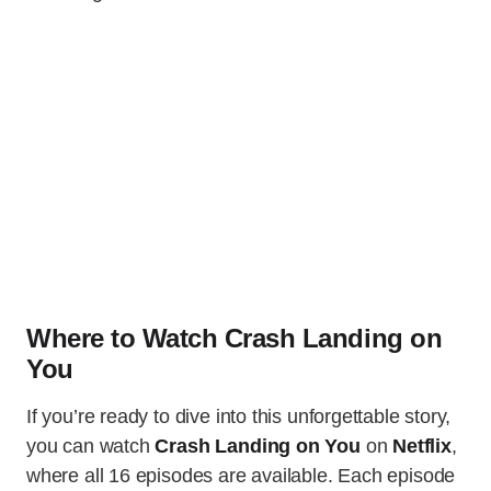
Where to Watch Crash Landing on
You
If you’re ready to dive into this unforgettable story,
you can watch
Crash Landing on You
on
Netflix
,
where all 16 episodes are available. Each episode