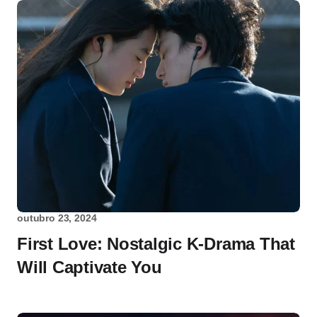
outubro 23, 2024
First Love: Nostalgic K-Drama That
Will Captivate You