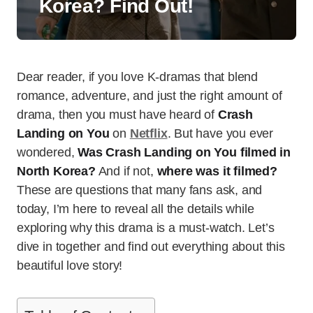
Korea? Find Out!
Dear reader, if you love K-dramas that blend
romance, adventure, and just the right amount of
drama, then you must have heard of
Crash
Landing on You
on
Netflix
. But have you ever
wondered,
Was Crash Landing on You filmed in
North Korea?
And if not,
where was it filmed?
These are questions that many fans ask, and
today, I’m here to reveal all the details while
exploring why this drama is a must-watch. Let’s
dive in together and find out everything about this
beautiful love story!