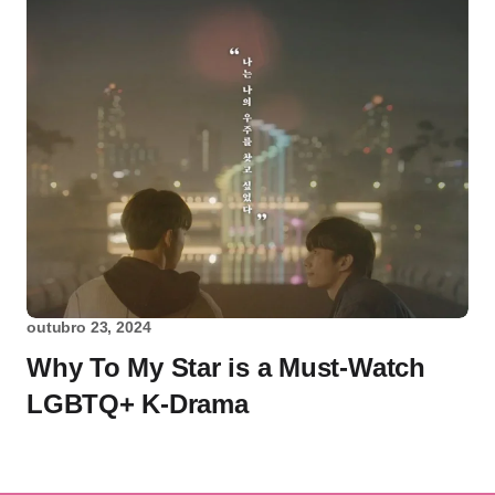
outubro 23, 2024
Why To My Star is a Must-Watch
LGBTQ+ K-Drama