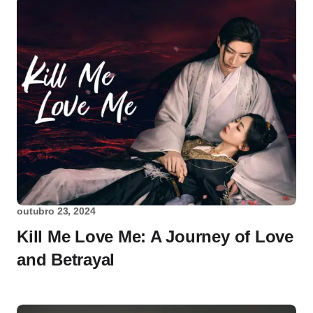
outubro 23, 2024
Kill Me Love Me: A Journey of Love
and Betrayal