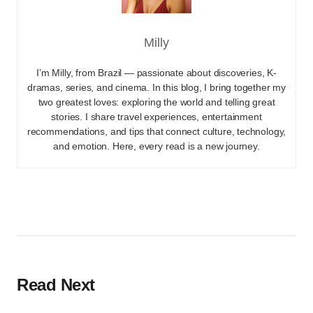
Milly
I’m Milly, from Brazil — passionate about discoveries, K-
dramas, series, and cinema. In this blog, I bring together my
two greatest loves: exploring the world and telling great
stories. I share travel experiences, entertainment
recommendations, and tips that connect culture, technology,
and emotion. Here, every read is a new journey.
Read Next