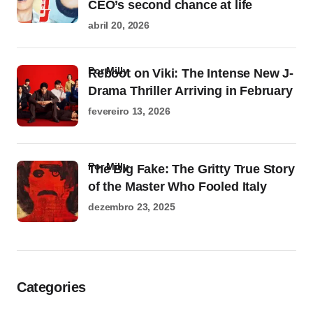
CEO’s second chance at life
abril 20, 2026
por Milly
Reboot on Viki: The Intense New J-
Drama Thriller Arriving in February
fevereiro 13, 2026
por Milly
The Big Fake: The Gritty True Story
of the Master Who Fooled Italy
dezembro 23, 2025
Categories