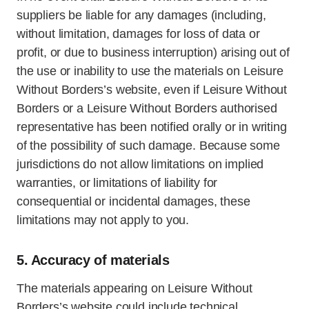
suppliers be liable for any damages (including,
without limitation, damages for loss of data or
profit, or due to business interruption) arising out of
the use or inability to use the materials on Leisure
Without Borders’s website, even if Leisure Without
Borders or a Leisure Without Borders authorised
representative has been notified orally or in writing
of the possibility of such damage. Because some
jurisdictions do not allow limitations on implied
warranties, or limitations of liability for
consequential or incidental damages, these
limitations may not apply to you.
5. Accuracy of materials
The materials appearing on Leisure Without
Borders’s website could include technical,