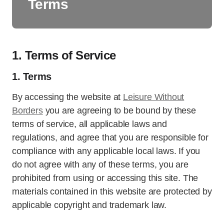
Terms
1. Terms of Service
1. Terms
By accessing the website at
Leisure Without
Borders
you are agreeing to be bound by these
terms of service, all applicable laws and
regulations, and agree that you are responsible for
compliance with any applicable local laws. If you
do not agree with any of these terms, you are
prohibited from using or accessing this site. The
materials contained in this website are protected by
applicable copyright and trademark law.