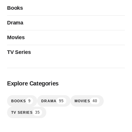
Books
Drama
Movies
TV Series
Explore Categories
9
95
40
BOOKS
DRAMA
MOVIES
35
TV SERIES