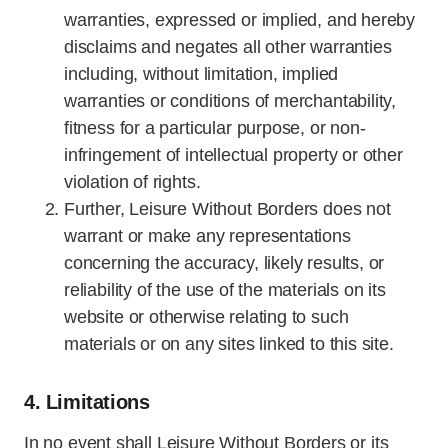
warranties, expressed or implied, and hereby
disclaims and negates all other warranties
including, without limitation, implied
warranties or conditions of merchantability,
fitness for a particular purpose, or non-
infringement of intellectual property or other
violation of rights.
Further, Leisure Without Borders does not
warrant or make any representations
concerning the accuracy, likely results, or
reliability of the use of the materials on its
website or otherwise relating to such
materials or on any sites linked to this site.
4. Limitations
In no event shall Leisure Without Borders or its