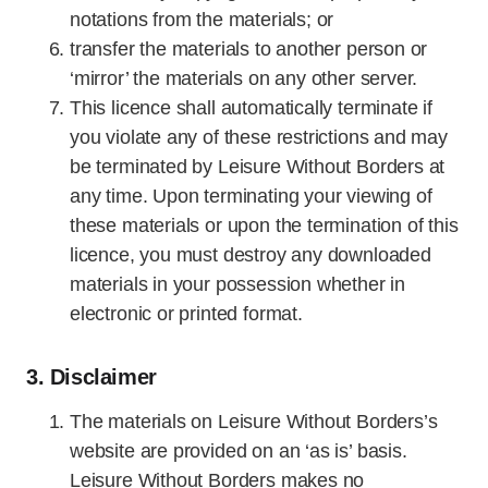
notations from the materials; or
transfer the materials to another person or
‘mirror’ the materials on any other server.
This licence shall automatically terminate if
you violate any of these restrictions and may
be terminated by Leisure Without Borders at
any time. Upon terminating your viewing of
these materials or upon the termination of this
licence, you must destroy any downloaded
materials in your possession whether in
electronic or printed format.
3. Disclaimer
The materials on Leisure Without Borders’s
website are provided on an ‘as is’ basis.
Leisure Without Borders makes no