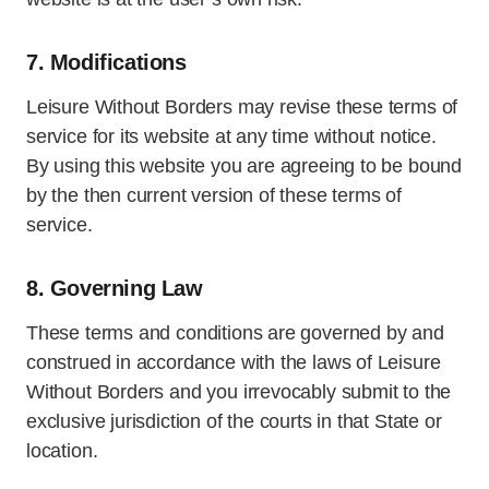
7. Modifications
Leisure Without Borders may revise these terms of
service for its website at any time without notice.
By using this website you are agreeing to be bound
by the then current version of these terms of
service.
8. Governing Law
These terms and conditions are governed by and
construed in accordance with the laws of Leisure
Without Borders and you irrevocably submit to the
exclusive jurisdiction of the courts in that State or
location.