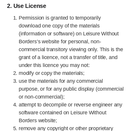
2. Use License
Permission is granted to temporarily
download one copy of the materials
(information or software) on Leisure Without
Borders’s website for personal, non-
commercial transitory viewing only. This is the
grant of a licence, not a transfer of title, and
under this licence you may not:
modify or copy the materials;
use the materials for any commercial
purpose, or for any public display (commercial
or non-commercial);
attempt to decompile or reverse engineer any
software contained on Leisure Without
Borders website;
remove any copyright or other proprietary