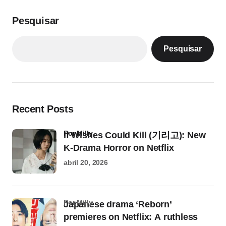
Pesquisar
Pesquisar
Recent Posts
por Milly
If Wishes Could Kill (기리고): New
K-Drama Horror on Netflix
abril 20, 2026
por Milly
Japanese drama ‘Reborn’
premieres on Netflix: A ruthless