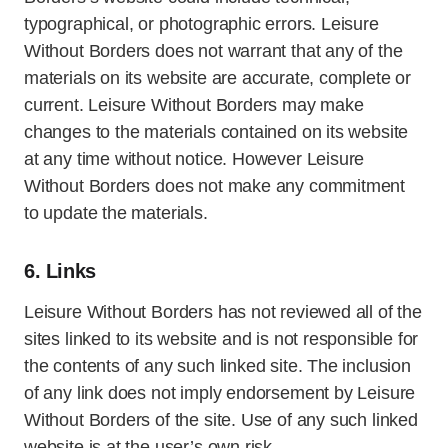
typographical, or photographic errors. Leisure
Without Borders does not warrant that any of the
materials on its website are accurate, complete or
current. Leisure Without Borders may make
changes to the materials contained on its website
at any time without notice. However Leisure
Without Borders does not make any commitment
to update the materials.
6. Links
Leisure Without Borders has not reviewed all of the
sites linked to its website and is not responsible for
the contents of any such linked site. The inclusion
of any link does not imply endorsement by Leisure
Without Borders of the site. Use of any such linked
website is at the user’s own risk.