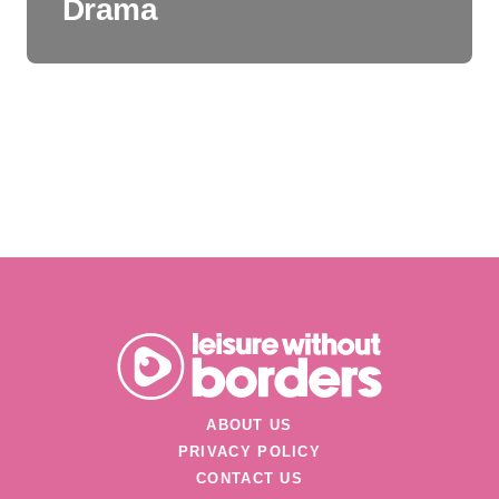
Drama
ABOUT US
PRIVACY POLICY
CONTACT US