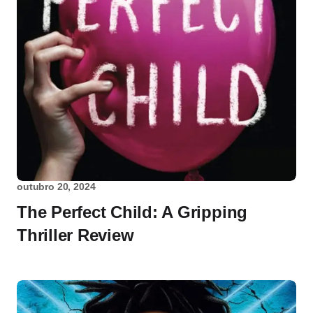
outubro 20, 2024
The Perfect Child: A Gripping
Thriller Review