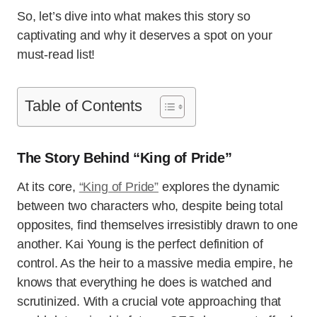
So, let’s dive into what makes this story so
captivating and why it deserves a spot on your
must-read list!
Table of Contents
The Story Behind “King of Pride”
At its core,
“King of Pride”
explores the dynamic
between two characters who, despite being total
opposites, find themselves irresistibly drawn to one
another. Kai Young is the perfect definition of
control. As the heir to a massive media empire, he
knows that everything he does is watched and
scrutinized. With a crucial vote approaching that