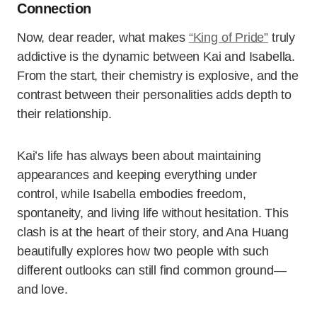
Connection
Now, dear reader, what makes
“King of Pride”
truly
addictive is the dynamic between Kai and Isabella.
From the start, their chemistry is explosive, and the
contrast between their personalities adds depth to
their relationship.
Kai’s life has always been about maintaining
appearances and keeping everything under
control, while Isabella embodies freedom,
spontaneity, and living life without hesitation. This
clash is at the heart of their story, and Ana Huang
beautifully explores how two people with such
different outlooks can still find common ground—
and love.