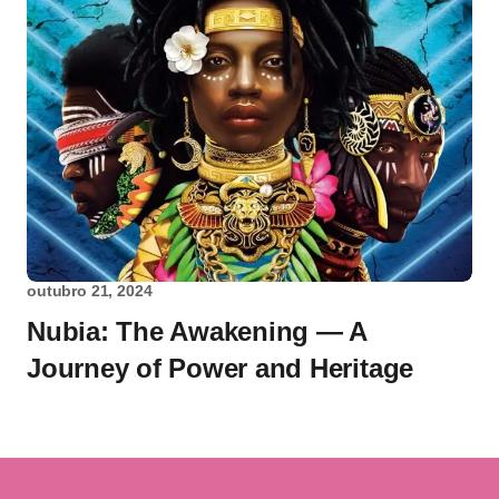
outubro 21, 2024
Nubia: The Awakening — A
Journey of Power and Heritage