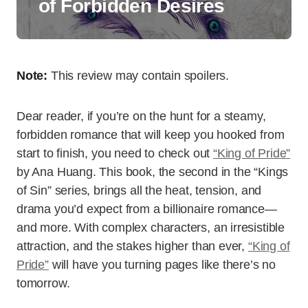
of Forbidden Desires
Note:
This review may contain spoilers.
Dear reader, if you’re on the hunt for a steamy,
forbidden romance that will keep you hooked from
start to finish, you need to check out
“King of Pride”
by Ana Huang. This book, the second in the “Kings
of Sin” series, brings all the heat, tension, and
drama you’d expect from a billionaire romance—
and more. With complex characters, an irresistible
attraction, and the stakes higher than ever,
“King of
Pride”
will have you turning pages like there’s no
tomorrow.