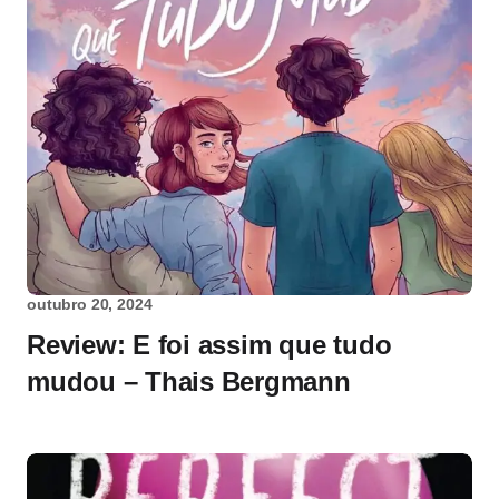
outubro 20, 2024
Review: E foi assim que tudo
mudou – Thais Bergmann