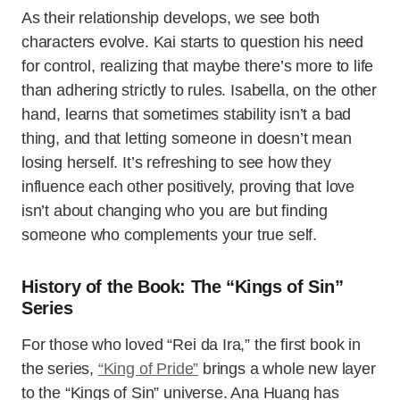
As their relationship develops, we see both
characters evolve. Kai starts to question his need
for control, realizing that maybe there’s more to life
than adhering strictly to rules. Isabella, on the other
hand, learns that sometimes stability isn’t a bad
thing, and that letting someone in doesn’t mean
losing herself. It’s refreshing to see how they
influence each other positively, proving that love
isn’t about changing who you are but finding
someone who complements your true self.
History of the Book: The “Kings of Sin”
Series
For those who loved “Rei da Ira,” the first book in
the series,
“King of Pride”
brings a whole new layer
to the “Kings of Sin” universe. Ana Huang has