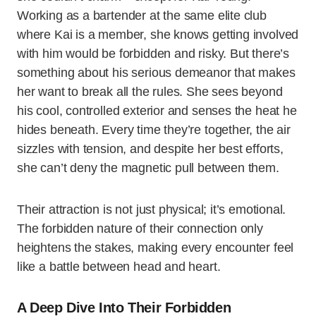
Working as a bartender at the same elite club
where Kai is a member, she knows getting involved
with him would be forbidden and risky. But there’s
something about his serious demeanor that makes
her want to break all the rules. She sees beyond
his cool, controlled exterior and senses the heat he
hides beneath. Every time they’re together, the air
sizzles with tension, and despite her best efforts,
she can’t deny the magnetic pull between them.
Their attraction is not just physical; it’s emotional.
The forbidden nature of their connection only
heightens the stakes, making every encounter feel
like a battle between head and heart.
A Deep Dive Into Their Forbidden