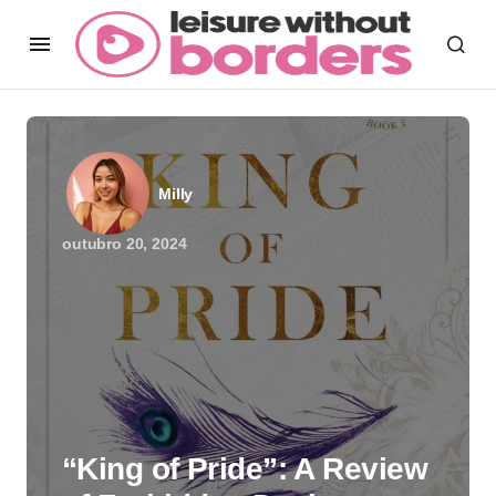
Milly
outubro 20, 2024
“King of Pride”: A Review