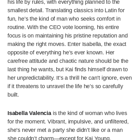
his life by rules, with everything planned to the
smallest detail. Translating classics into Latin for
fun, he’s the kind of man who seeks comfort in
routine. With the CEO vote looming, his entire
focus is on maintaining his pristine reputation and
making the right moves. Enter Isabella, the exact
opposite of everything he’s ever known. Her
carefree attitude and chaotic nature should be the
last thing he wants, but Kai finds himself drawn to
her unpredictability. It’s a thrill he can’t ignore, even
if it threatens to unravel the life he’s so carefully
built.
Isabella Valencia
is the kind of woman who lives
for the moment. Vibrant, impulsive, and unfiltered,
she’s never met a party she didn’t like or a man
she couldn’t charm—except for Kai Young.