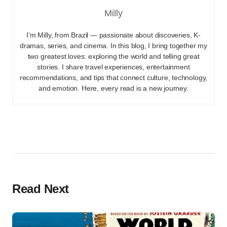
Milly
I’m Milly, from Brazil — passionate about discoveries, K-
dramas, series, and cinema. In this blog, I bring together my
two greatest loves: exploring the world and telling great
stories. I share travel experiences, entertainment
recommendations, and tips that connect culture, technology,
and emotion. Here, every read is a new journey.
Read Next