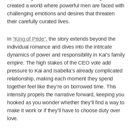
created a world where powerful men are faced with
challenging emotions and desires that threaten
their carefully curated lives.
In
“King of Pride”
, the story extends beyond the
individual romance and dives into the intricate
dynamics of power and responsibility in Kai’s family
empire. The high stakes of the CEO vote add
pressure to Kai and Isabella’s already complicated
relationship, making each moment they spend
together feel like they’re on borrowed time. This
intensity propels the narrative forward, keeping you
hooked as you wonder whether they’ll find a way to
make it work or if they’ll have to choose duty over
love.