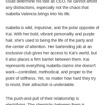
could determine his fate as CEO, he cannot afford
any distractions, especially not the chaos that
Isabella Valencia brings into his life.
Isabella is wild, impulsive, and the polar opposite of
Kai. With her bold, vibrant personality and purple
hair, she’s used to being the life of the party and
the center of attention. Her bartending job at an
exclusive club gives her access to Kai’s world, but
it also places a firm barrier between them. Kai
represents everything Isabella claims she doesn’t
want—controlled, methodical, and proper to the
point of stiffness. Yet, no matter how hard they try
to resist, their attraction is undeniable.
The push-and-pull of their relationship is
electrifying. The chemistry between them is