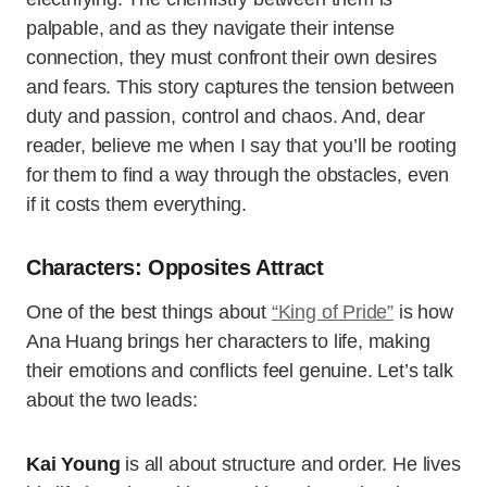
palpable, and as they navigate their intense
connection, they must confront their own desires
and fears. This story captures the tension between
duty and passion, control and chaos. And, dear
reader, believe me when I say that you’ll be rooting
for them to find a way through the obstacles, even
if it costs them everything.
Characters: Opposites Attract
One of the best things about
“King of Pride”
is how
Ana Huang brings her characters to life, making
their emotions and conflicts feel genuine. Let’s talk
about the two leads:
Kai Young
is all about structure and order. He lives