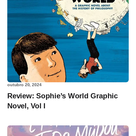
outubro 20, 2024
Review: Sophie’s World Graphic
Novel, Vol I