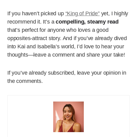
If you haven’t picked up
“King of Pride”
yet, I highly
recommend it. It’s a
compelling, steamy read
that’s perfect for anyone who loves a good
opposites-attract story. And if you’ve already dived
into Kai and Isabella’s world, I’d love to hear your
thoughts—leave a comment and share your take!
If you’ve already subscribed, leave your opinion in
the comments.