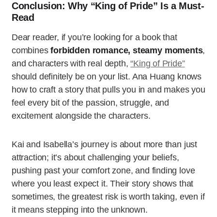
Conclusion: Why “King of Pride” Is a Must-
Read
Dear reader, if you’re looking for a book that
combines
forbidden romance, steamy moments
,
and characters with real depth,
“King of Pride”
should definitely be on your list. Ana Huang knows
how to craft a story that pulls you in and makes you
feel every bit of the passion, struggle, and
excitement alongside the characters.
Kai and Isabella’s journey is about more than just
attraction; it’s about challenging your beliefs,
pushing past your comfort zone, and finding love
where you least expect it. Their story shows that
sometimes, the greatest risk is worth taking, even if
it means stepping into the unknown.