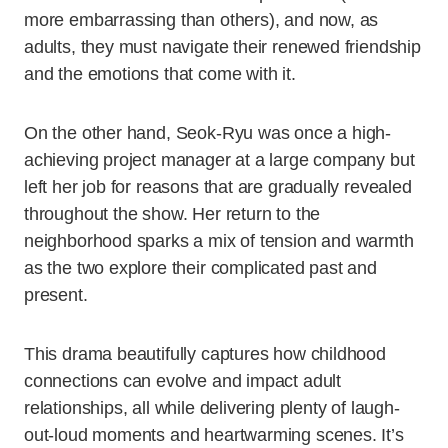
more embarrassing than others), and now, as
adults, they must navigate their renewed friendship
and the emotions that come with it.
On the other hand, Seok-Ryu was once a high-
achieving project manager at a large company but
left her job for reasons that are gradually revealed
throughout the show. Her return to the
neighborhood sparks a mix of tension and warmth
as the two explore their complicated past and
present.
This drama beautifully captures how childhood
connections can evolve and impact adult
relationships, all while delivering plenty of laugh-
out-loud moments and heartwarming scenes. It’s