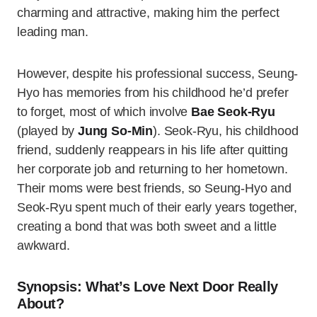
charming and attractive, making him the perfect
leading man.
However, despite his professional success, Seung-
Hyo has memories from his childhood he’d prefer
to forget, most of which involve
Bae Seok-Ryu
(played by
Jung So-Min
). Seok-Ryu, his childhood
friend, suddenly reappears in his life after quitting
her corporate job and returning to her hometown.
Their moms were best friends, so Seung-Hyo and
Seok-Ryu spent much of their early years together,
creating a bond that was both sweet and a little
awkward.
Synopsis: What’s Love Next Door Really
About?