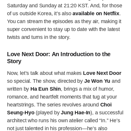
Saturday and Sunday at 21:20 KST. And, for those
of us outside Korea, it’s also
available on Netflix
.
You can stream the episodes as they air, making it
super convenient to stay up to date with the latest
twists and turns in the story.
Love Next Door: An Introduction to the
Story
Now, let’s talk about what makes
Love Next Door
so special. The show, directed by
Je Won Yu
and
written by
Ha Eun Shin
, brings a mix of humor,
romance, and heartfelt moments that tug at your
heartstrings. The series revolves around
Choi
Seung-Hyo
(played by
Jung Hae-In
), a successful
architect who runs his own atelier called “In.” He’s
not just talented in his profession—he’s also