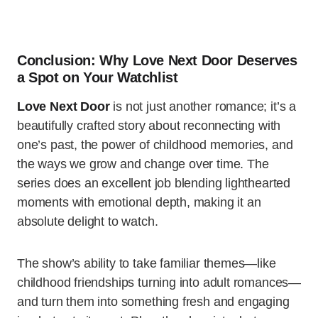
Conclusion: Why Love Next Door Deserves
a Spot on Your Watchlist
Love Next Door
is not just another romance; it’s a
beautifully crafted story about reconnecting with
one’s past, the power of childhood memories, and
the ways we grow and change over time. The
series does an excellent job blending lighthearted
moments with emotional depth, making it an
absolute delight to watch.
The show’s ability to take familiar themes—like
childhood friendships turning into adult romances—
and turn them into something fresh and engaging