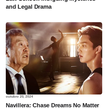
and Legal Drama
outubro 20, 2024
Navillera: Chase Dreams No Matter