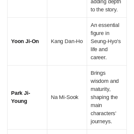
adding depth
to the story.
An essential
figure in
Yoon Ji-On
Kang Dan-Ho
Seung-Hyo’s
life and
career.
Brings
wisdom and
maturity,
Park Ji-
Na Mi-Sook
shaping the
Young
main
characters’
journeys.