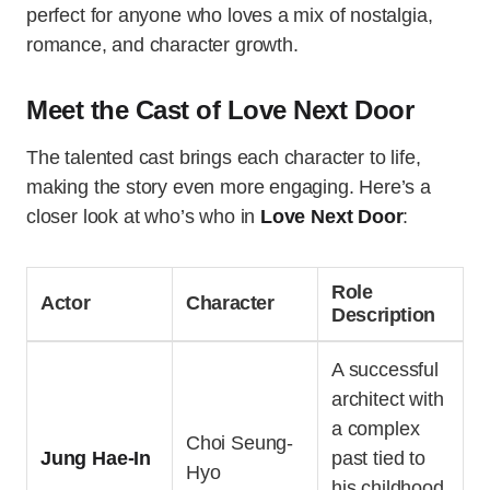
perfect for anyone who loves a mix of nostalgia,
romance, and character growth.
Meet the Cast of Love Next Door
The talented cast brings each character to life,
making the story even more engaging. Here’s a
closer look at who’s who in
Love Next Door
:
Role
Actor
Character
Description
A successful
architect with
a complex
Choi Seung-
Jung Hae-In
past tied to
Hyo
his childhood