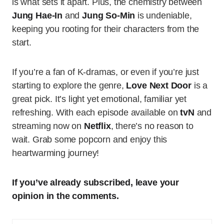
is what sets it apart. Plus, the chemistry between
Jung Hae-In
and
Jung So-Min
is undeniable,
keeping you rooting for their characters from the
start.
If you’re a fan of K-dramas, or even if you’re just
starting to explore the genre,
Love Next Door
is a
great pick. It’s light yet emotional, familiar yet
refreshing. With each episode available on
tvN
and
streaming now on
Netflix
, there’s no reason to
wait. Grab some popcorn and enjoy this
heartwarming journey!
If you’ve already subscribed, leave your
opinion in the comments.