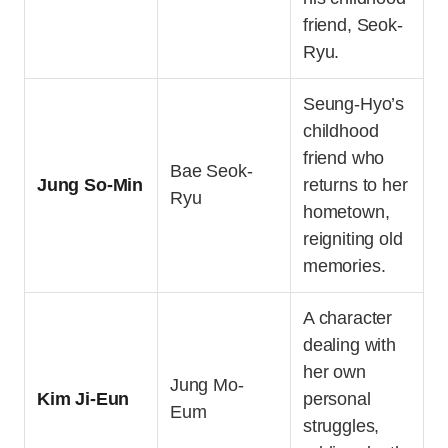
friend, Seok-
Ryu.
Seung-Hyo’s
childhood
friend who
Bae Seok-
Jung So-Min
returns to her
Ryu
hometown,
reigniting old
memories.
A character
dealing with
her own
Jung Mo-
Kim Ji-Eun
personal
Eum
struggles,