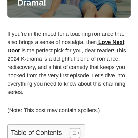
Drama!
If you’re in the mood for a touching romance that
also brings a sense of nostalgia, then
Love Next
Door
is the perfect pick for you, dear reader! This
2024 K-drama is a delightful blend of romance,
rediscovery, and a hint of comedy that keeps you
hooked from the very first episode. Let’s dive into
everything you need to know about this charming
series.
(Note: This post may contain spoilers.)
Table of Contents