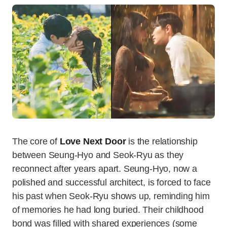
The core of
Love Next Door
is the relationship
between Seung-Hyo and Seok-Ryu as they
reconnect after years apart. Seung-Hyo, now a
polished and successful architect, is forced to face
his past when Seok-Ryu shows up, reminding him
of memories he had long buried. Their childhood
bond was filled with shared experiences (some