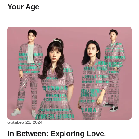
Your Age
outubro 21, 2024
In Between: Exploring Love,