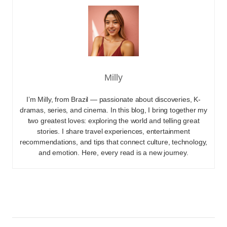
Milly
I’m Milly, from Brazil — passionate about discoveries, K-
dramas, series, and cinema. In this blog, I bring together my
two greatest loves: exploring the world and telling great
stories. I share travel experiences, entertainment
recommendations, and tips that connect culture, technology,
and emotion. Here, every read is a new journey.