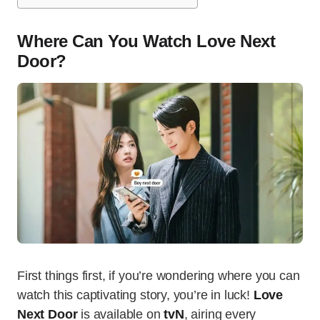
Where Can You Watch Love Next
Door?
First things first, if you’re wondering where you can
watch this captivating story, you’re in luck!
Love
Next Door
is available on
tvN
, airing every