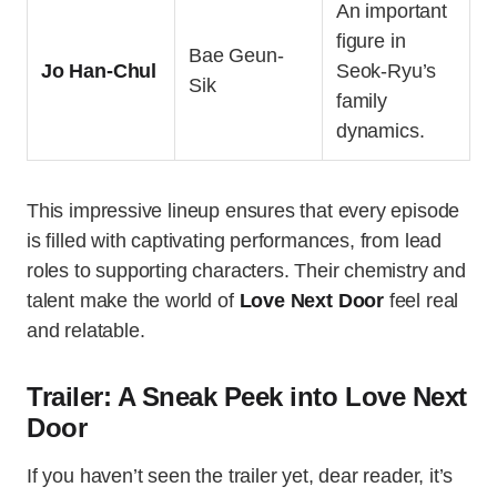
An important
figure in
Bae Geun-
Jo Han-Chul
Seok-Ryu’s
Sik
family
dynamics.
This impressive lineup ensures that every episode
is filled with captivating performances, from lead
roles to supporting characters. Their chemistry and
talent make the world of
Love Next Door
feel real
and relatable.
Trailer: A Sneak Peek into Love Next
Door
If you haven’t seen the trailer yet, dear reader, it’s