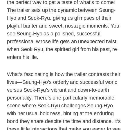
the perfect way to get a taste of what’s to come!
The trailer sets up the dynamic between Seung-
Hyo and Seok-Ryu, giving us glimpses of their
playful banter and sweet, nostalgic moments. You
see Seung-Hyo as a polished, successful
professional whose life gets an unexpected twist
when Seok-Ryu, the spirited girl from his past, re-
enters his life.
What’s fascinating is how the trailer contrasts their
lives—Seung-Hyo’s orderly and successful world
versus Seok-Ryu’s vibrant and down-to-earth
personality. There’s one particularly memorable
scene where Seok-Ryu challenges Seung-Hyo
with her usual boldness, hinting at the enduring
bond they share despite the time and distance. It’s
these little interactions that make you eager to see