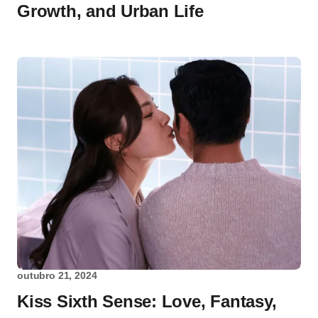
Growth, and Urban Life
outubro 21, 2024
Kiss Sixth Sense: Love, Fantasy,