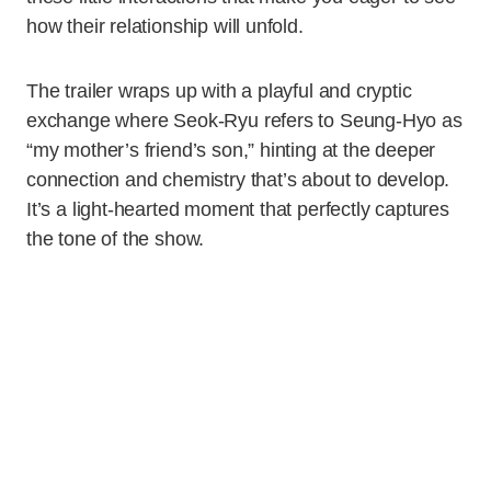
how their relationship will unfold.
The trailer wraps up with a playful and cryptic
exchange where Seok-Ryu refers to Seung-Hyo as
“my mother’s friend’s son,” hinting at the deeper
connection and chemistry that’s about to develop.
It’s a light-hearted moment that perfectly captures
the tone of the show.