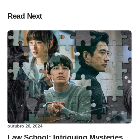
Read Next
outubro 20, 2024
Law School: Intriguing Mysteries