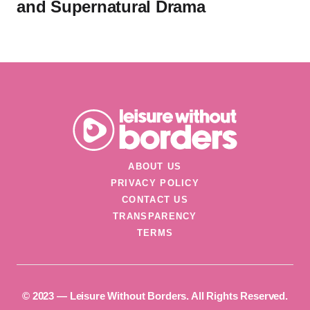
and Supernatural Drama
ABOUT US
PRIVACY POLICY
CONTACT US
TRANSPARENCY
TERMS
©️ 2023 — Leisure Without Borders. All Rights Reserved.