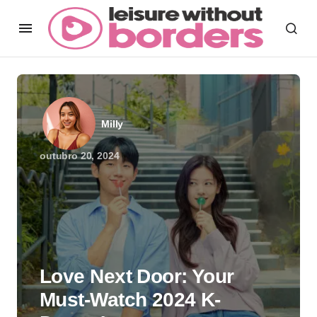
Milly
outubro 20, 2024
Love Next Door: Your
Must-Watch 2024 K-