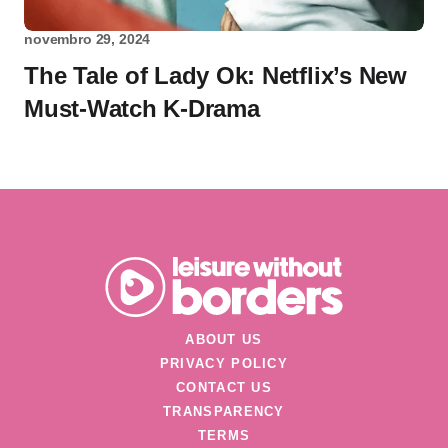
novembro 29, 2024
The Tale of Lady Ok: Netflix’s New
Must-Watch K-Drama
ABOUT US
PRIVACY POLICY
CONTACT US
TRANSPARENCY
TERMS