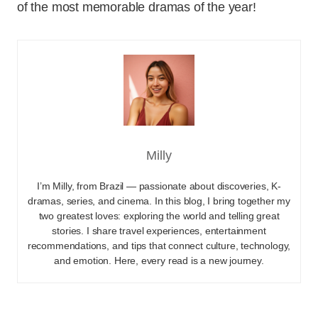
of the most memorable dramas of the year!
Milly
I’m Milly, from Brazil — passionate about discoveries, K-
dramas, series, and cinema. In this blog, I bring together my
two greatest loves: exploring the world and telling great
stories. I share travel experiences, entertainment
recommendations, and tips that connect culture, technology,
and emotion. Here, every read is a new journey.