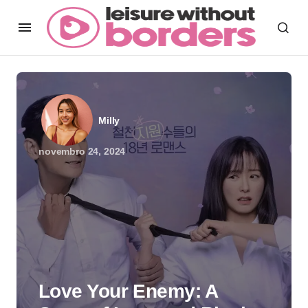
Milly
novembro 24, 2024
Love Your Enemy: A