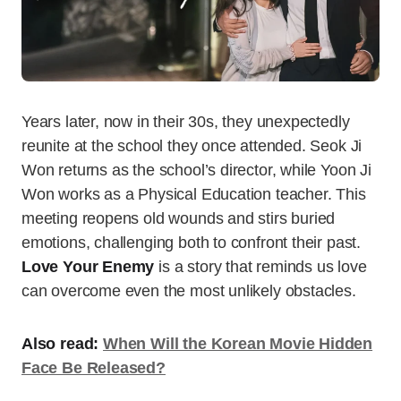
Years later, now in their 30s, they unexpectedly
reunite at the school they once attended. Seok Ji
Won returns as the school’s director, while Yoon Ji
Won works as a Physical Education teacher. This
meeting reopens old wounds and stirs buried
emotions, challenging both to confront their past.
Love Your Enemy
is a story that reminds us love
can overcome even the most unlikely obstacles.
Also read:
When Will the Korean Movie Hidden
Face Be Released?