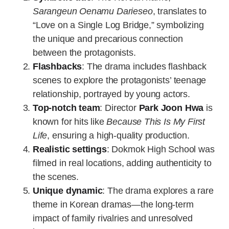
Sarangeun Oenamu Darieseo
, translates to
“Love on a Single Log Bridge,” symbolizing
the unique and precarious connection
between the protagonists.
Flashbacks
: The drama includes flashback
scenes to explore the protagonists’ teenage
relationship, portrayed by young actors.
Top-notch team
: Director
Park Joon Hwa
is
known for hits like
Because This Is My First
Life
, ensuring a high-quality production.
Realistic settings
: Dokmok High School was
filmed in real locations, adding authenticity to
the scenes.
Unique dynamic
: The drama explores a rare
theme in Korean dramas—the long-term
impact of family rivalries and unresolved