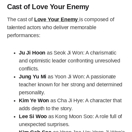
Cast of Love Your Enemy
The cast of
Love Your Enemy
is composed of
talented actors who deliver memorable
performances:
Ju Ji Hoon
as Seok Ji Won: A charismatic
and optimistic leader confronting unresolved
conflicts.
Jung Yu Mi
as Yoon Ji Won: A passionate
teacher known for her strong and determined
personality.
Kim Ye Won
as Cha Ji Hye: A character that
adds depth to the story.
Lee Si Woo
as Kong Moon Soo: A role full of
unexpected surprises.