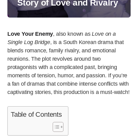
Story of Love and Rivalry
Love Your Enemy
, also known as
Love on a
Single Log Bridge
, is a South Korean drama that
blends romance, family rivalry, and emotional
reunions. The plot revolves around two
protagonists with a complicated past, bringing
moments of tension, humor, and passion. If you’re
a fan of dramas that combine intense conflicts with
captivating stories, this production is a must-watch!
Table of Contents