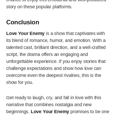
story on these popular platforms.
Conclusion
Love Your Enemy
is a show that captivates with
its blend of romance, humor, and emotion. With a
talented cast, brilliant direction, and a well-crafted
script, the drama offers an engaging and
unforgettable experience. If you enjoy stories that
challenge expectations and show how love can
overcome even the deepest rivalries, this is the
show for you.
Get ready to laugh, cry, and fall in love with this
narrative that combines nostalgia and new
beginnings.
Love Your Enemy
promises to be one