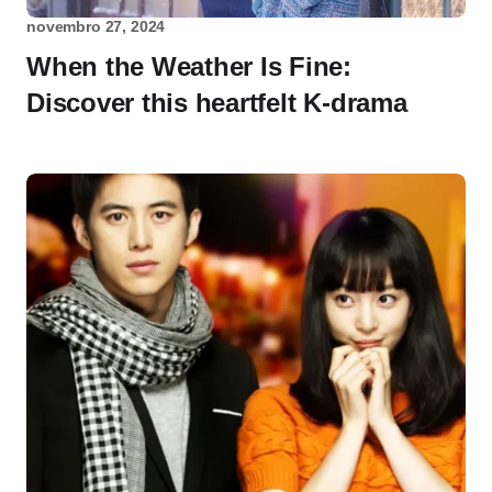
novembro 27, 2024
When the Weather Is Fine:
Discover this heartfelt K-drama