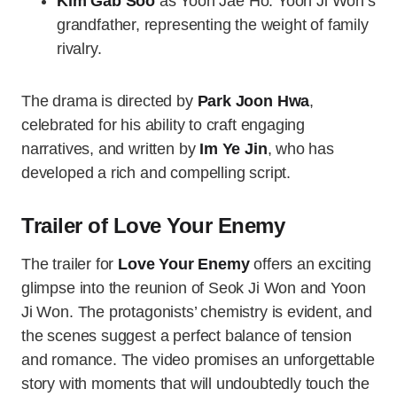
Kim Gab Soo
as Yoon Jae Ho: Yoon Ji Won’s
grandfather, representing the weight of family
rivalry.
The drama is directed by
Park Joon Hwa
,
celebrated for his ability to craft engaging
narratives, and written by
Im Ye Jin
, who has
developed a rich and compelling script.
Trailer of Love Your Enemy
The trailer for
Love Your Enemy
offers an exciting
glimpse into the reunion of Seok Ji Won and Yoon
Ji Won. The protagonists’ chemistry is evident, and
the scenes suggest a perfect balance of tension
and romance. The video promises an unforgettable
story with moments that will undoubtedly touch the