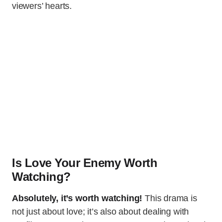
viewers’ hearts.
Is Love Your Enemy Worth
Watching?
Absolutely, it’s worth watching!
This drama is
not just about love; it’s also about dealing with