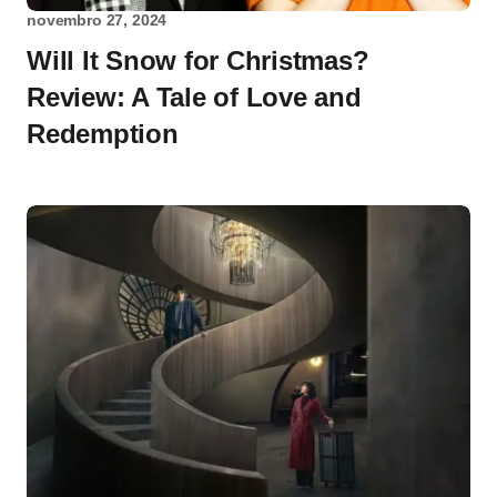
novembro 27, 2024
Will It Snow for Christmas?
Review: A Tale of Love and
Redemption