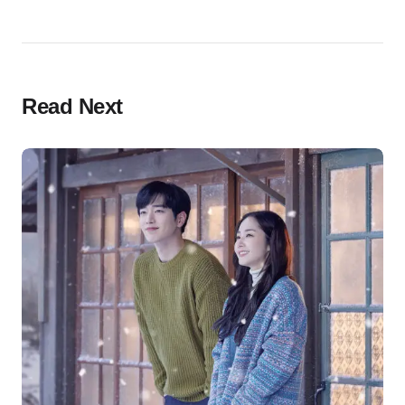
Read Next