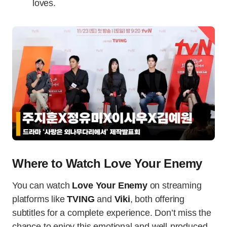
loves.
Where to Watch Love Your Enemy
You can watch
Love Your Enemy
on streaming
platforms like
TVING
and
Viki
, both offering
subtitles for a complete experience. Don’t miss the
chance to enjoy this emotional and well-produced