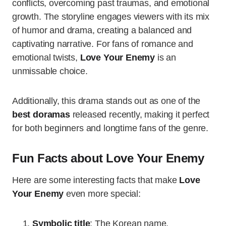
conflicts, overcoming past traumas, and emotional
growth. The storyline engages viewers with its mix
of humor and drama, creating a balanced and
captivating narrative. For fans of romance and
emotional twists,
Love Your Enemy
is an
unmissable choice.
Additionally, this drama stands out as one of the
best doramas
released recently, making it perfect
for both beginners and longtime fans of the genre.
Fun Facts about Love Your Enemy
Here are some interesting facts that make
Love
Your Enemy
even more special:
Symbolic title
: The Korean name,