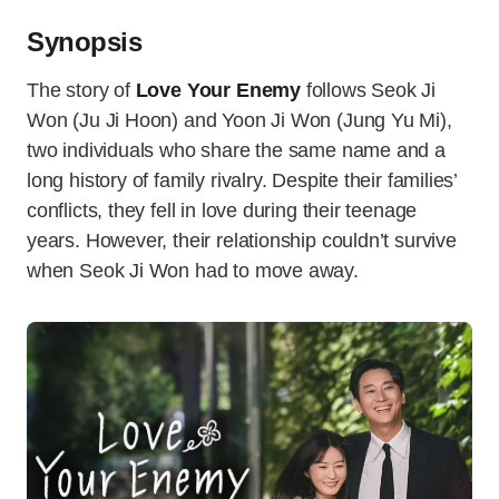
Synopsis
The story of
Love Your Enemy
follows Seok Ji
Won (Ju Ji Hoon) and Yoon Ji Won (Jung Yu Mi),
two individuals who share the same name and a
long history of family rivalry. Despite their families’
conflicts, they fell in love during their teenage
years. However, their relationship couldn’t survive
when Seok Ji Won had to move away.