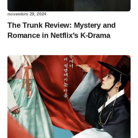
novembro 29, 2024
The Trunk Review: Mystery and
Romance in Netflix’s K-Drama