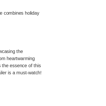
ie combines holiday
owcasing the
From heartwarming
 the essence of this
iler is a must-watch!