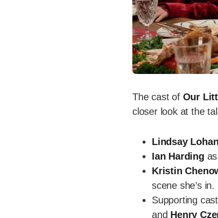
The cast of
Our Lit
closer look at the t
Lindsay Loha
Ian Harding
as 
Kristin Cheno
scene she’s in.
Supporting cas
and
Henry Cze