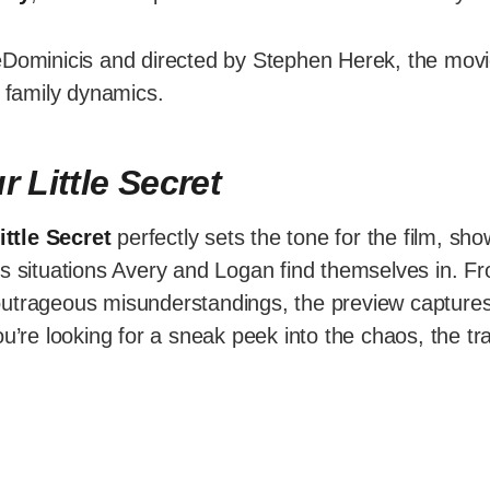
eDominicis and directed by Stephen Herek, the mov
e family dynamics.
r Little Secret
ittle Secret
perfectly sets the tone for the film, sh
us situations Avery and Logan find themselves in. 
utrageous misunderstandings, the preview captures
ou’re looking for a sneak peek into the chaos, the tra