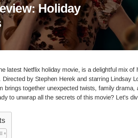
Review: Holiday
s
the latest Netflix holiday movie, is a delightful mix 
 Directed by Stephen Herek and starring Lindsay Lo
m brings together unexpected twists, family drama
dy to unwrap all the secrets of this movie? Let’s div
ts