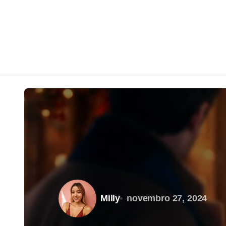
Milly
novembro 27, 2024