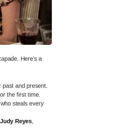
capade. Here’s a
r past and present.
r the first time.
h who steals every
,
Judy Reyes
,