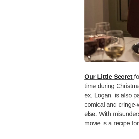
Our Little Secret
f
time during Christm
ex, Logan, is also p
comical and cringe-
else. With misunders
movie is a recipe for