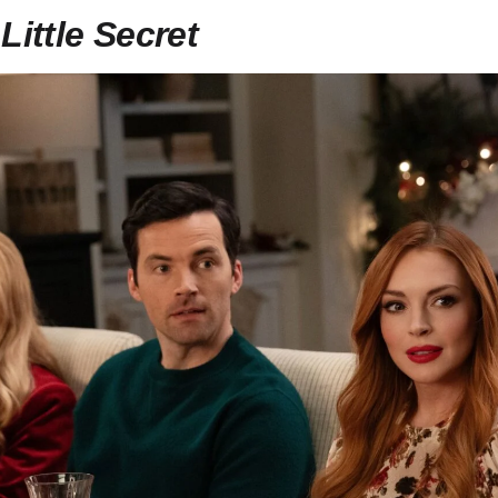
Little Secret