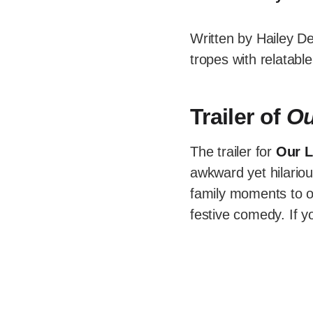
Written by Hailey D
tropes with relatabl
Trailer of
Ou
The trailer for
Our L
awkward yet hilario
family moments to o
festive comedy. If y