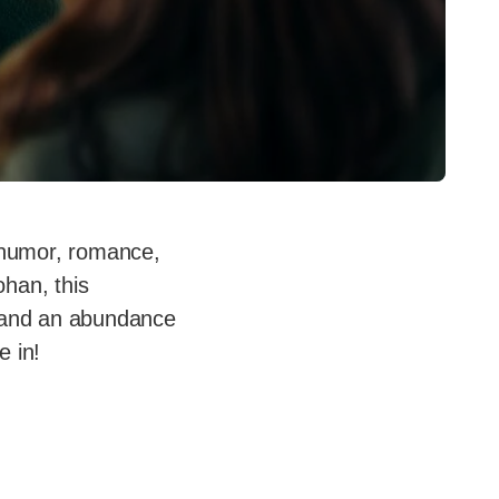
of humor, romance,
han, this
, and an abundance
e in!