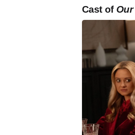
Cast of
Our 