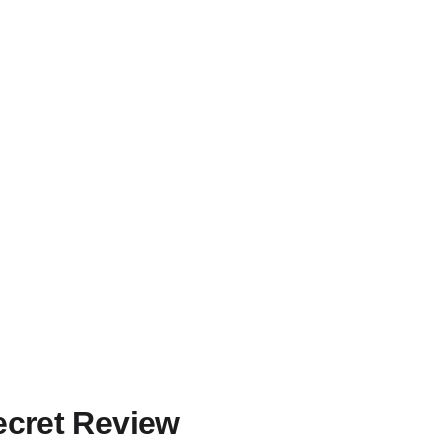
Secret Review