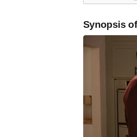
Synopsis o