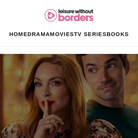
HOME
DRAMA
MOVIES
TV SERIES
BOOKS