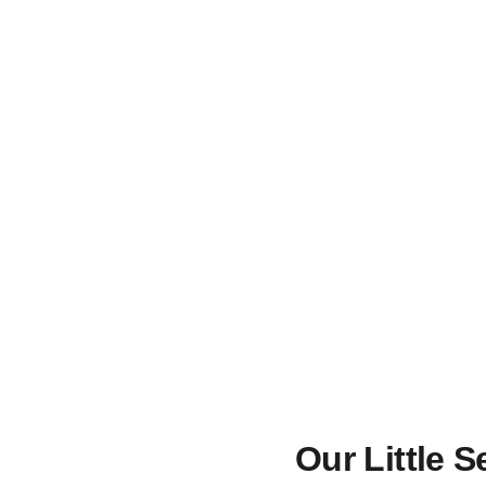
Our Little 