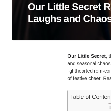
Our Little Secret 
Laughs and Chao
Our Little Secret
, 
and seasonal chaos.
lighthearted rom-co
of festive cheer. Rea
Table of Conten