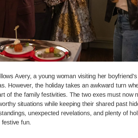
ollows Avery, a young woman visiting her boyfriend’s f
as. However, the holiday takes an awkward turn wh
art of the family festivities. The two exes must now 
worthy situations while keeping their shared past h
tandings, unexpected revelations, and plenty of hol
 festive fun.