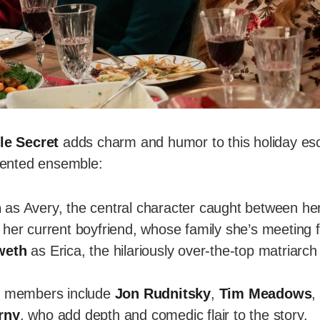
tle Secret
adds charm and humor to this holiday es
alented ensemble:
n
as Avery, the central character caught between he
her current boyfriend, whose family she’s meeting fo
weth
as Erica, the hilariously over-the-top matriarc
t members include
Jon Rudnitsky
,
Tim Meadows
rny
, who add depth and comedic flair to the story.