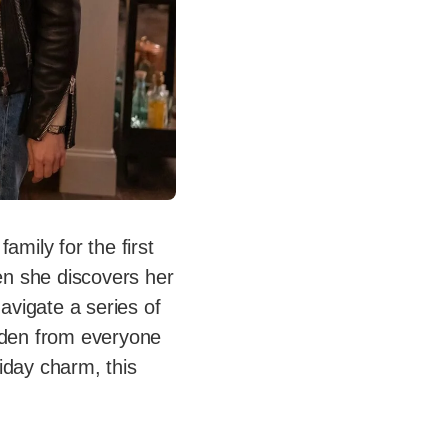
amily for the first
en she discovers her
navigate a series of
idden from everyone
iday charm, this