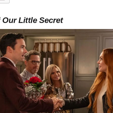
f
Our Little Secret