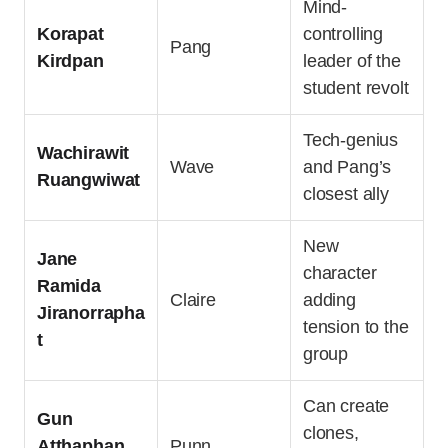
Mind-
Korapat
controlling
Pang
Kirdpan
leader of the
student revolt
Tech-genius
Wachirawit
Wave
and Pang’s
Ruangwiwat
closest ally
New
Jane
character
Ramida
Claire
adding
Jiranorrapha
tension to the
t
group
Can create
Gun
clones,
Atthaphan
Punn