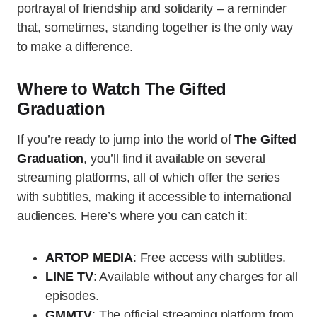
portrayal of friendship and solidarity – a reminder
that, sometimes, standing together is the only way
to make a difference.
Where to Watch The Gifted
Graduation
If you’re ready to jump into the world of
The Gifted
Graduation
, you’ll find it available on several
streaming platforms, all of which offer the series
with subtitles, making it accessible to international
audiences. Here’s where you can catch it:
ARTOP MEDIA
: Free access with subtitles.
LINE TV
: Available without any charges for all
episodes.
GMMTV
: The official streaming platform from