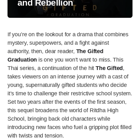
and Rebellion
If you’re on the lookout for a drama that combines
mystery, superpowers, and a fight against
authority, then, dear reader,
The Gifted
Graduation
is one you won’t want to miss. This
Thai series, a continuation of the hit
The Gifted
,
takes viewers on an intense journey with a cast of
young, supernaturally gifted students who decide
it’s time to challenge their restrictive school system.
Set two years after the events of the first season,
this sequel broadens the world of Ritdha High
School, bringing back old characters while
introducing new faces who fuel a gripping plot filled
with twists and tension.