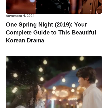
novembro 4, 2024
One Spring Night (2019): Your
Complete Guide to This Beautiful
Korean Drama