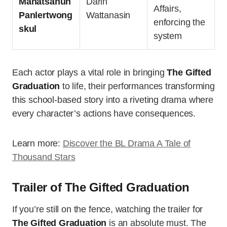
Manatsanun
Darin
Affairs,
Panlertwong
Wattanasin
enforcing the
skul
system
Each actor plays a vital role in bringing
The Gifted
Graduation
to life, their performances transforming
this school-based story into a riveting drama where
every character’s actions have consequences.
Learn more:
Discover the BL Drama A Tale of
Thousand Stars
Trailer of The Gifted Graduation
If you’re still on the fence, watching the trailer for
The Gifted Graduation
is an absolute must. The