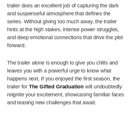
trailer does an excellent job of capturing the dark
and suspenseful atmosphere that defines the
series. Without giving too much away, the trailer
hints at the high stakes, intense power struggles,
and deep emotional connections that drive the plot
forward.
The trailer alone is enough to give you chills and
leaves you with a powerful urge to know what
happens next. If you enjoyed the first season, the
trailer for
The Gifted Graduation
will undoubtedly
reignite your excitement, showcasing familiar faces
and teasing new challenges that await.