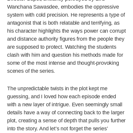
Wanchana Sawasdee, embodies the oppressive
system with cold precision. He represents a type of
antagonist that is both relatable and terrifying, as
his character highlights the ways power can corrupt
and distance authority figures from the people they
are supposed to protect. Watching the students
clash with him and question his methods made for
some of the most intense and thought-provoking
scenes of the series.
The unpredictable twists in the plot kept me
guessing, and I loved how each episode ended
with a new layer of intrigue. Even seemingly small
details have a way of connecting back to the larger
plot, creating a sense of depth that pulls you further
into the story. And let’s not forget the series’