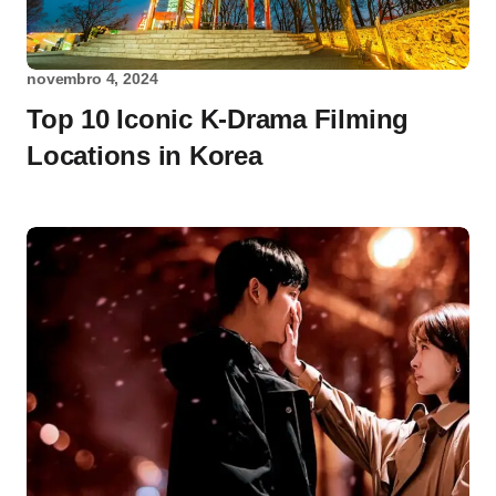
novembro 4, 2024
Top 10 Iconic K-Drama Filming
Locations in Korea