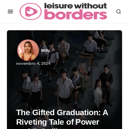
Milly
novembro 4, 2024
The Gifted Graduation: A
Riveting Tale of Power