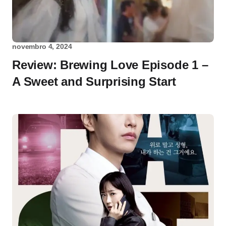
novembro 4, 2024
Review: Brewing Love Episode 1 –
A Sweet and Surprising Start