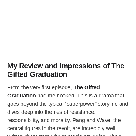
My Review and Impressions of The
Gifted Graduation
From the very first episode,
The Gifted
Graduation
had me hooked. This is a drama that
goes beyond the typical “superpower” storyline and
dives deep into themes of resistance,
responsibility, and morality. Pang and Wave, the
central figures in the revolt, are incredibly well-