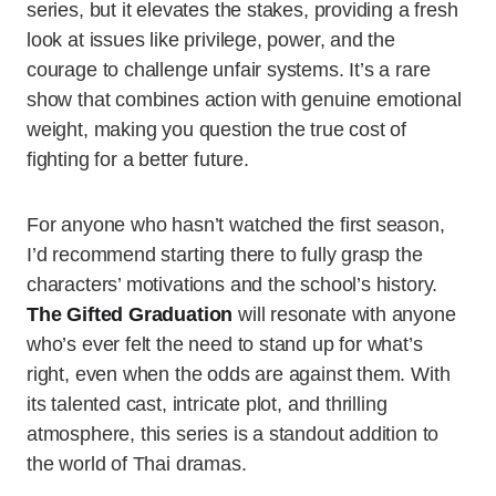
series, but it elevates the stakes, providing a fresh
look at issues like privilege, power, and the
courage to challenge unfair systems. It’s a rare
show that combines action with genuine emotional
weight, making you question the true cost of
fighting for a better future.
For anyone who hasn’t watched the first season,
I’d recommend starting there to fully grasp the
characters’ motivations and the school’s history.
The Gifted Graduation
will resonate with anyone
who’s ever felt the need to stand up for what’s
right, even when the odds are against them. With
its talented cast, intricate plot, and thrilling
atmosphere, this series is a standout addition to
the world of Thai dramas.