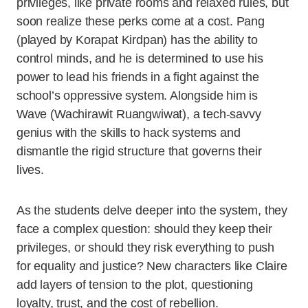
privileges, like private rooms and relaxed rules, but
soon realize these perks come at a cost. Pang
(played by Korapat Kirdpan) has the ability to
control minds, and he is determined to use his
power to lead his friends in a fight against the
school’s oppressive system. Alongside him is
Wave (Wachirawit Ruangwiwat), a tech-savvy
genius with the skills to hack systems and
dismantle the rigid structure that governs their
lives.
As the students delve deeper into the system, they
face a complex question: should they keep their
privileges, or should they risk everything to push
for equality and justice? New characters like Claire
add layers of tension to the plot, questioning
loyalty, trust, and the cost of rebellion.