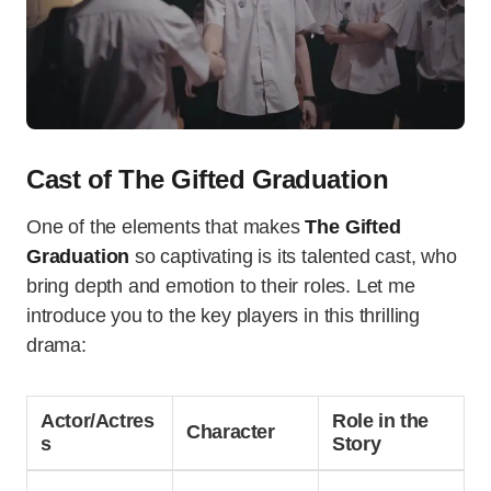
Cast of The Gifted Graduation
One of the elements that makes
The Gifted
Graduation
so captivating is its talented cast, who
bring depth and emotion to their roles. Let me
introduce you to the key players in this thrilling
drama:
Actor/Actres
Role in the
Character
s
Story