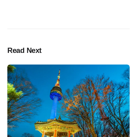
Read Next