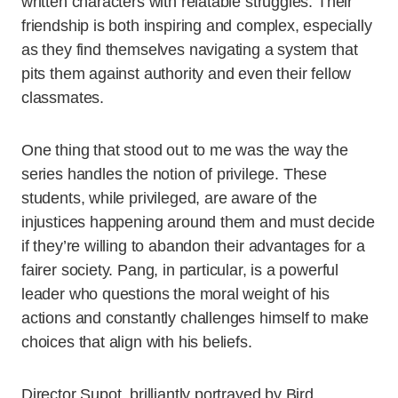
written characters with relatable struggles. Their
friendship is both inspiring and complex, especially
as they find themselves navigating a system that
pits them against authority and even their fellow
classmates.
One thing that stood out to me was the way the
series handles the notion of privilege. These
students, while privileged, are aware of the
injustices happening around them and must decide
if they’re willing to abandon their advantages for a
fairer society. Pang, in particular, is a powerful
leader who questions the moral weight of his
actions and constantly challenges himself to make
choices that align with his beliefs.
Director Supot, brilliantly portrayed by Bird