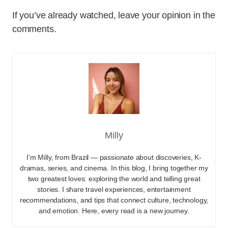
If you’ve already watched, leave your opinion in the
comments.
Milly
I’m Milly, from Brazil — passionate about discoveries, K-
dramas, series, and cinema. In this blog, I bring together my
two greatest loves: exploring the world and telling great
stories. I share travel experiences, entertainment
recommendations, and tips that connect culture, technology,
and emotion. Here, every read is a new journey.