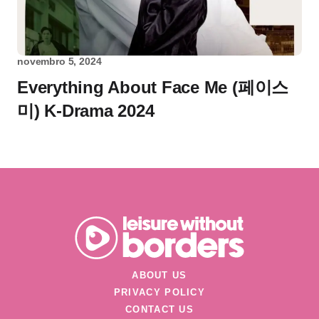
novembro 5, 2024
Everything About Face Me (페이스
미) K-Drama 2024
ABOUT US
PRIVACY POLICY
CONTACT US