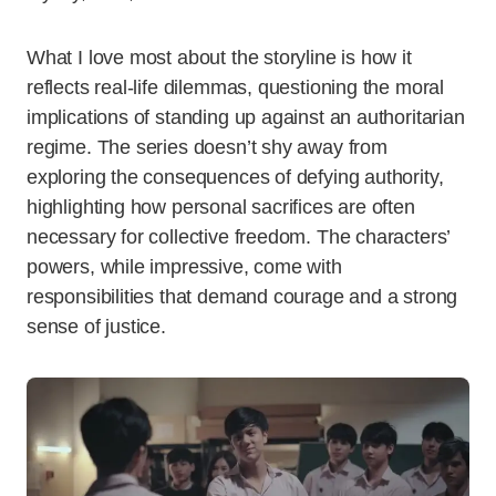
What I love most about the storyline is how it
reflects real-life dilemmas, questioning the moral
implications of standing up against an authoritarian
regime. The series doesn’t shy away from
exploring the consequences of defying authority,
highlighting how personal sacrifices are often
necessary for collective freedom. The characters’
powers, while impressive, come with
responsibilities that demand courage and a strong
sense of justice.