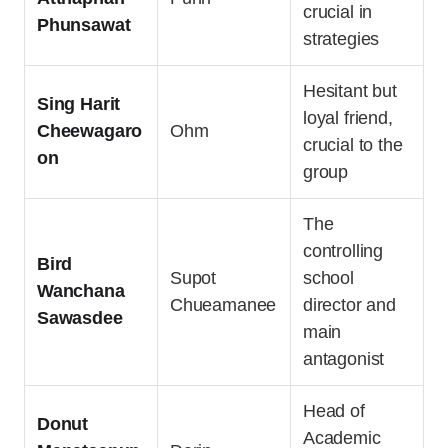
crucial in
Phunsawat
strategies
Hesitant but
Sing Harit
loyal friend,
Cheewagaro
Ohm
crucial to the
on
group
The
controlling
Bird
Supot
school
Wanchana
Chueamanee
director and
Sawasdee
main
antagonist
Head of
Donut
Academic