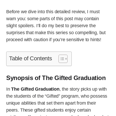
Before we dive into this detailed review, I must
warn you: some parts of this post may contain
slight spoilers. I’ll do my best to preserve the
surprises that make this series so compelling, but
proceed with caution if you’re sensitive to hints!
Table of Contents
Synopsis of The Gifted Graduation
In
The Gifted Graduation
, the story picks up with
the students of the “Gifted” program, who possess
unique abilities that set them apart from their
peers. These gifted students enjoy certain