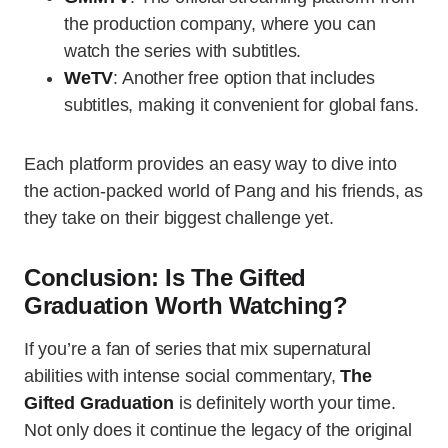
the production company, where you can
watch the series with subtitles.
WeTV
: Another free option that includes
subtitles, making it convenient for global fans.
Each platform provides an easy way to dive into
the action-packed world of Pang and his friends, as
they take on their biggest challenge yet.
Conclusion: Is The Gifted
Graduation Worth Watching?
If you’re a fan of series that mix supernatural
abilities with intense social commentary,
The
Gifted Graduation
is definitely worth your time.
Not only does it continue the legacy of the original