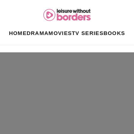
HOME
DRAMA
MOVIES
TV SERIES
BOOKS