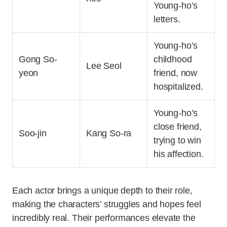
Young-ho’s
letters.
Young-ho’s
Gong So-
childhood
Lee Seol
yeon
friend, now
hospitalized.
Young-ho’s
close friend,
Soo-jin
Kang So-ra
trying to win
his affection.
Each actor brings a unique depth to their role,
making the characters’ struggles and hopes feel
incredibly real. Their performances elevate the