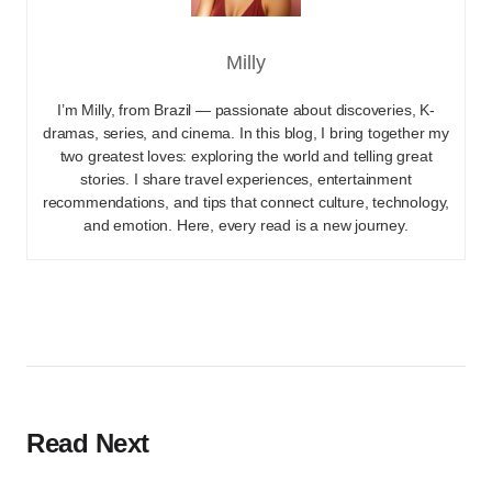
Milly
I’m Milly, from Brazil — passionate about discoveries, K-
dramas, series, and cinema. In this blog, I bring together my
two greatest loves: exploring the world and telling great
stories. I share travel experiences, entertainment
recommendations, and tips that connect culture, technology,
and emotion. Here, every read is a new journey.
Read Next