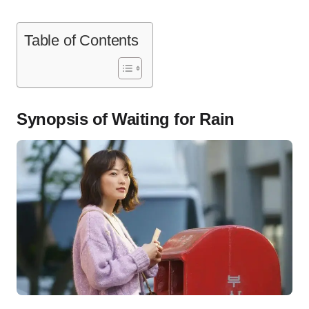
Table of Contents
Synopsis of Waiting for Rain