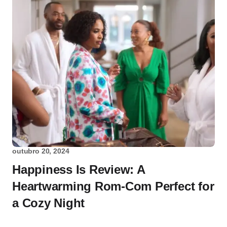
outubro 20, 2024
Happiness Is Review: A
Heartwarming Rom-Com Perfect for
a Cozy Night