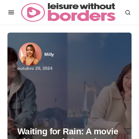
Milly
outubro 20, 2024
Waiting for Rain: A movie