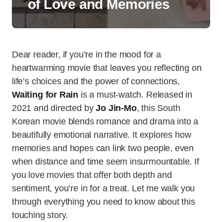
of Love and Memories
Dear reader, if you’re in the mood for a
heartwarming movie that leaves you reflecting on
life’s choices and the power of connections,
Waiting for Rain
is a must-watch. Released in
2021 and directed by
Jo Jin-Mo
, this South
Korean movie blends romance and drama into a
beautifully emotional narrative. It explores how
memories and hopes can link two people, even
when distance and time seem insurmountable. If
you love movies that offer both depth and
sentiment, you’re in for a treat. Let me walk you
through everything you need to know about this
touching story.