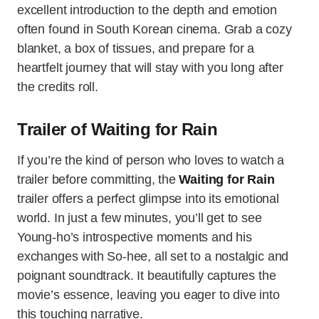
excellent introduction to the depth and emotion
often found in South Korean cinema. Grab a cozy
blanket, a box of tissues, and prepare for a
heartfelt journey that will stay with you long after
the credits roll.
Trailer of Waiting for Rain
If you’re the kind of person who loves to watch a
trailer before committing, the
Waiting for Rain
trailer offers a perfect glimpse into its emotional
world. In just a few minutes, you’ll get to see
Young-ho’s introspective moments and his
exchanges with So-hee, all set to a nostalgic and
poignant soundtrack. It beautifully captures the
movie’s essence, leaving you eager to dive into
this touching narrative.