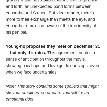
and forth, an unexpected bond forms between
Young-ho and So-hee. But, dear reader, there’s
more to their exchange than meets the eye, and
Young-ho remains unaware of the true identity of
his pen pal.
Young-ho proposes they meet on December 31
—but only if it rains.
This agreement creates a
sense of anticipation throughout the movie,
showing how hope and love guide our steps, even
when we face uncertainties.
Note: This story contains some spoilers that might
stir your emotions, so prepare yourself for an
emotional ride!