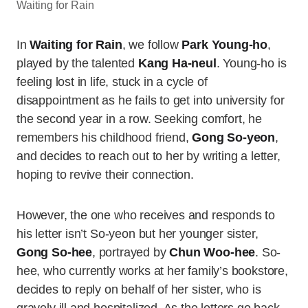
Waiting for Rain
In
Waiting for Rain
, we follow
Park Young-ho
,
played by the talented
Kang Ha-neul
. Young-ho is
feeling lost in life, stuck in a cycle of
disappointment as he fails to get into university for
the second year in a row. Seeking comfort, he
remembers his childhood friend,
Gong So-yeon
,
and decides to reach out to her by writing a letter,
hoping to revive their connection.
However, the one who receives and responds to
his letter isn’t So-yeon but her younger sister,
Gong So-hee
, portrayed by
Chun Woo-hee
. So-
hee, who currently works at her family’s bookstore,
decides to reply on behalf of her sister, who is
gravely ill and hospitalized. As the letters go back