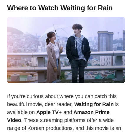
Where to Watch Waiting for Rain
If you’re curious about where you can catch this
beautiful movie, dear reader,
Waiting for Rain
is
available on
Apple TV+
and
Amazon Prime
Video
. These streaming platforms offer a wide
range of Korean productions, and this movie is an