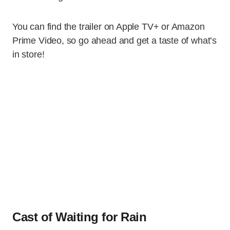
You can find the trailer on Apple TV+ or Amazon
Prime Video, so go ahead and get a taste of what’s
in store!
Cast of Waiting for Rain