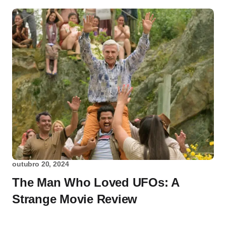
outubro 20, 2024
The Man Who Loved UFOs: A
Strange Movie Review