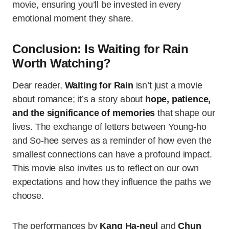
movie, ensuring you’ll be invested in every
emotional moment they share.
Conclusion: Is Waiting for Rain
Worth Watching?
Dear reader,
Waiting for Rain
isn’t just a movie
about romance; it’s a story about
hope, patience,
and the significance of memories
that shape our
lives. The exchange of letters between Young-ho
and So-hee serves as a reminder of how even the
smallest connections can have a profound impact.
This movie also invites us to reflect on our own
expectations and how they influence the paths we
choose.
The performances by
Kang Ha-neul
and
Chun