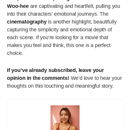
Woo-hee
are captivating and heartfelt, pulling you
into their characters’ emotional journeys. The
cinematography
is another highlight, beautifully
capturing the simplicity and emotional depth of
each scene. If you’re looking for a movie that
makes you feel and think, this one is a perfect
choice.
If you’ve already subscribed, leave your
opinion in the comments!
We’d love to hear your
thoughts on this touching and meaningful story.