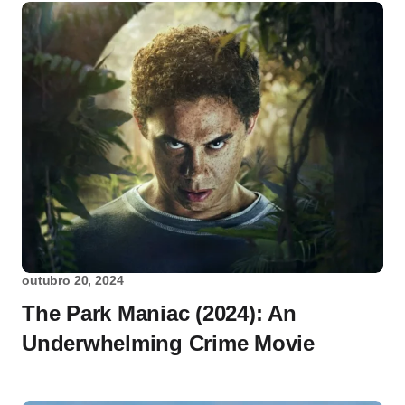
outubro 20, 2024
The Park Maniac (2024): An
Underwhelming Crime Movie