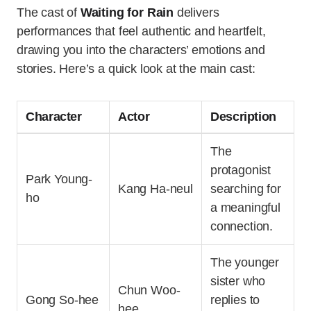
The cast of
Waiting for Rain
delivers
performances that feel authentic and heartfelt,
drawing you into the characters’ emotions and
stories. Here’s a quick look at the main cast:
Character
Actor
Description
The
protagonist
Park Young-
Kang Ha-neul
searching for
ho
a meaningful
connection.
The younger
sister who
Chun Woo-
Gong So-hee
replies to
hee