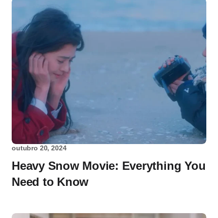
outubro 20, 2024
Heavy Snow Movie: Everything You
Need to Know