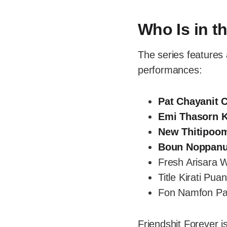
Who Is in t
The series features 
performances:
Pat Chayanit 
Emi Thasorn K
New Thitipoo
Boun Noppanu
Fresh Arisara 
Title Kirati Pu
Fon Namfon P
Friendshit Forever i