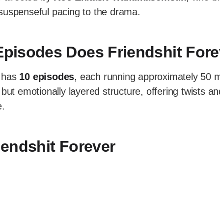
suspenseful pacing to the drama.
pisodes Does Friendshit Fore
has
10 episodes
, each running approximately 50 m
 but emotionally layered structure, offering twists an
e.
riendshit Forever