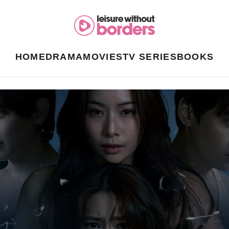
HOME
DRAMA
MOVIES
TV SERIES
BOOKS