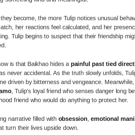
 they become, the more Tulip notices unusual behav
match, her reactions feel calculated, and her prese
ing. Tulip begins to suspect that their friendship mi
ed.
ow is that Baikhao hides a
painful past tied direct
 never accidental. As the truth slowly unfolds, Tuli
one driven by bitterness and vengeance. Meanwhile,
amo
, Tulip’s loyal friend who senses danger long b
dhood friend who would do anything to protect her.
ing narrative filled with
obsession
,
emotional mani
t turn their lives upside down.