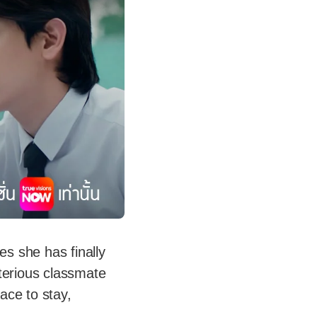
es she has finally
terious classmate
lace to stay,