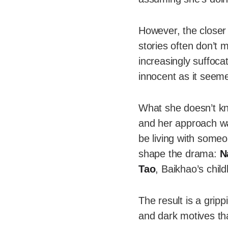
However, the closer
stories often don’t 
increasingly suffocat
innocent as it seem
What she doesn’t kn
and her approach was
be living with some
shape the drama:
N
Tao
, Baikhao’s chil
The result is a gripp
and dark motives tha