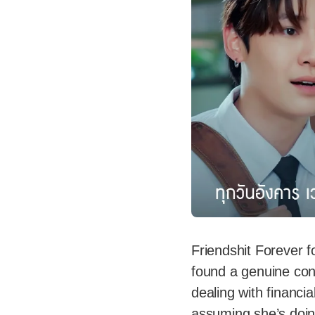
Friendshit Forever f
found a genuine co
dealing with financia
assuming she’s doin