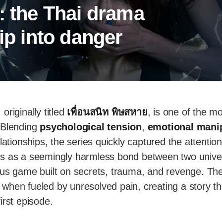
: the Thai drama
hip into danger
, originally titled
เพื่อนสนิท พิษสหาย
, is one of the mo
 Blending
psychological tension
,
emotional mani
lationships, the series quickly captured the attention
s as a seemingly harmless bond between two univer
ous game built on secrets, trauma, and revenge. T
when fueled by unresolved pain, creating a story t
irst episode.