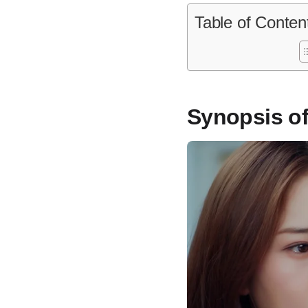
Table of Conten
Synopsis of