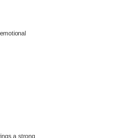
 emotional
rings a strong