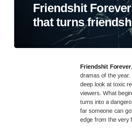
Friendshit Forever
that turns friends
Friendshit Forever
dramas of the year.
deep look at toxic re
viewers. What begin
turns into a danger
far someone can go 
edge from the very f