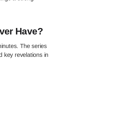
ver Have?
inutes. The series
d key revelations in