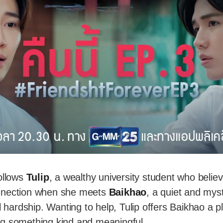
ollows
Tulip
, a wealthy university student who believ
nnection when she meets
Baikhao
, a quiet and mys
l hardship. Wanting to help, Tulip offers Baikhao a p
g something kind and meaningful.