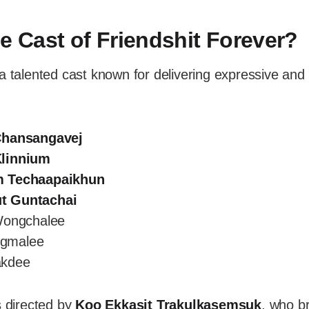
he Cast of Friendshit Forever?
a talented cast known for delivering expressive and
Chansangavej
linnium
m Techaapaikhun
t Guntachai
Wongchalee
angmalee
akdee
s directed by
Koo Ekkasit Trakulkasemsuk
, who b