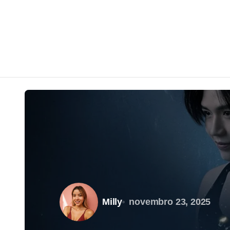
Milly
novembro 23, 2025