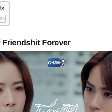
ts
 Friendshit Forever