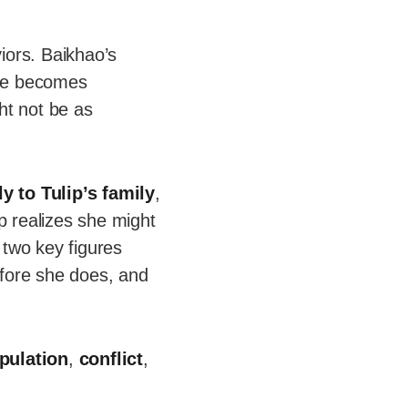
iors. Baikhao’s
nce becomes
ght not be as
ly to Tulip’s family
,
p realizes she might
 two key figures
efore she does, and
pulation
,
conflict
,