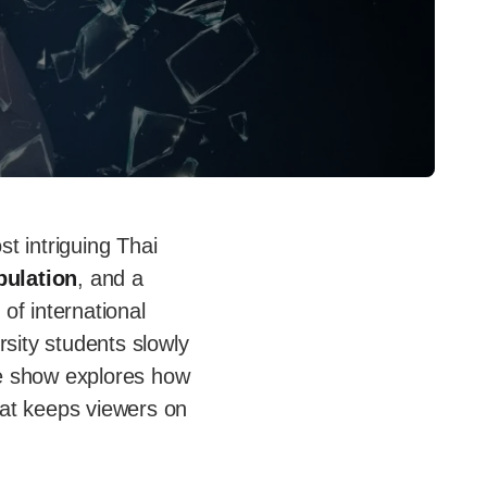
st intriguing Thai
pulation
, and a
 of international
sity students slowly
he show explores how
hat keeps viewers on