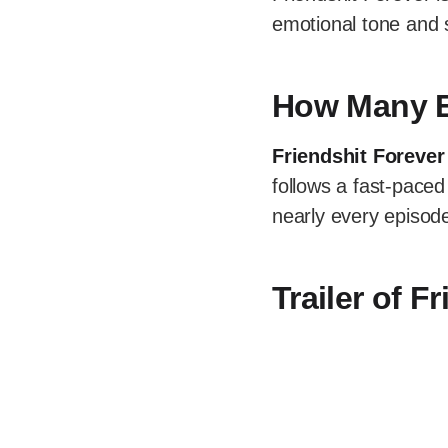
emotional tone and 
How Many E
Friendshit Forever
follows a fast-paced
nearly every episod
Trailer of F