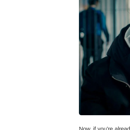
Now, if you’re alrea