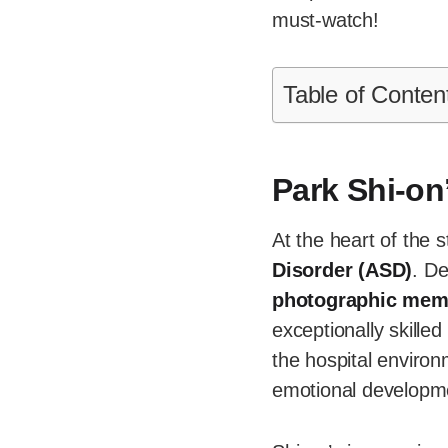
must-watch!
Table of Conten
Park Shi-on
At the heart of the s
Disorder (ASD)
. De
photographic mem
exceptionally skilled
the hospital environ
emotional developm