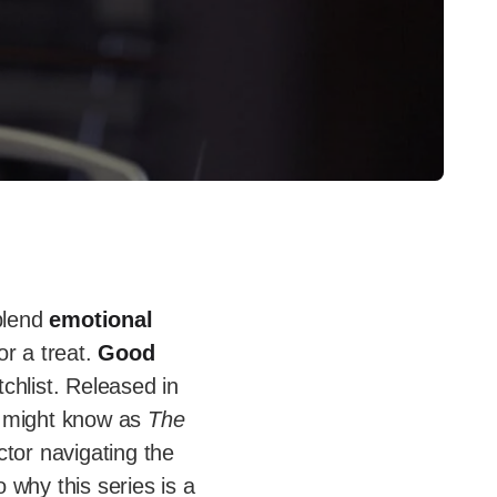
 blend
emotional
for a treat.
Good
chlist. Released in
u might know as
The
ctor navigating the
o why this series is a