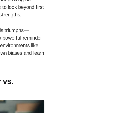
 to look beyond first
strengths.
 his triumphs—
 a powerful reminder
 environments like
 own biases and learn
 vs.