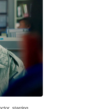
ctor
, starring