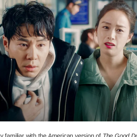
dy familiar with the American version of
The Good Do