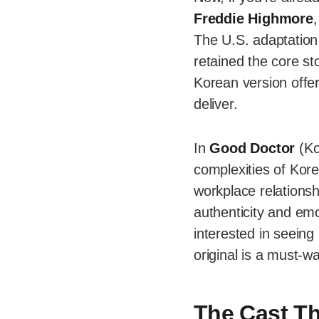
Freddie Highmore
The U.S. adaptation,
retained the core st
Korean version offe
deliver.
In
Good Doctor
(Ko
complexities of Korea
workplace relationsh
authenticity and emo
interested in seeing
original is a must-w
The Cast Th