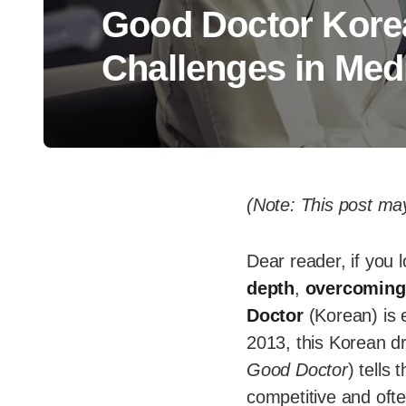
Good Doctor Kore
Challenges in Med
(Note: This post may
Dear reader, if you 
depth
,
overcoming
Doctor
(Korean) is e
2013, this Korean d
Good Doctor
) tells
competitive and often