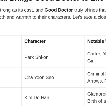
trong as its cast, and
Good Doctor
truly shines tha
th and warmth to their characters. Let’s take a clos
Character
Notable
Carter, 
Park Shi-on
Girl
Criminal
Cha Yoon Seo
Arrows, F
Glamorou
Kim Do Han
Birth of 