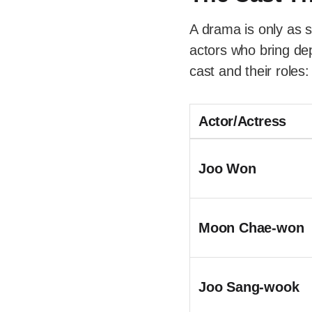
A drama is only as s
actors who bring dep
cast and their roles:
Actor/Actress
Joo Won
Moon Chae-won
Joo Sang-wook