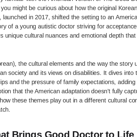
, you might be curious about how the original Korea
 launched in 2017, shifted the setting to an America
ory of a young autistic doctor striving for acceptanc
rs unique cultural nuances and emotional depth tha
rean), the cultural elements and the way the story u
n society and its views on disabilities. It dives into t
ips and the pressure of family expectations, adding 
tion that the American adaptation doesn’t fully captu
 how these themes play out in a different cultural co
atch.
at Brings Good Doctor to Life