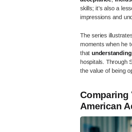
skills; it’s also a 
impressions and und
The series illustrate
moments when he touc
that
understanding
hospitals. Through S
the value of being 
Comparing 
American A