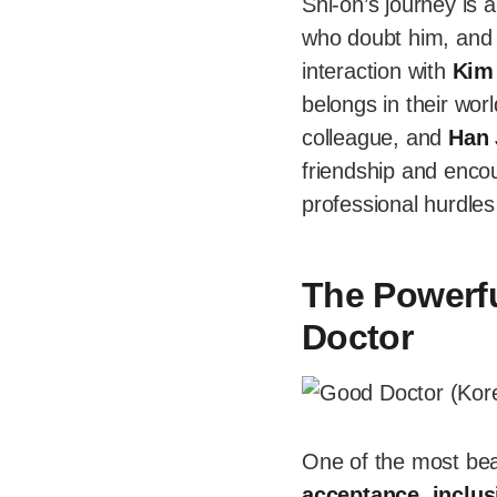
Shi-on’s journey is a
who doubt him, and 
interaction with
Kim
belongs in their wor
colleague, and
Han 
friendship and enco
professional hurdle
The Powerf
Doctor
One of the most bea
acceptance
,
inclus