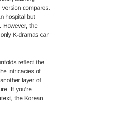
n version compares.
n hospital but
e. However, the
t only K-dramas can
nfolds reflect the
he intricacies of
another layer of
re. If you’re
ntext, the Korean