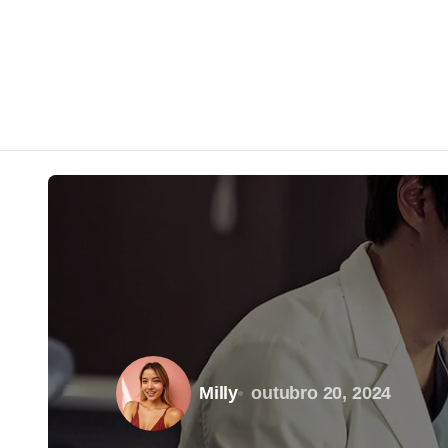
Milly
outubro 20, 2024