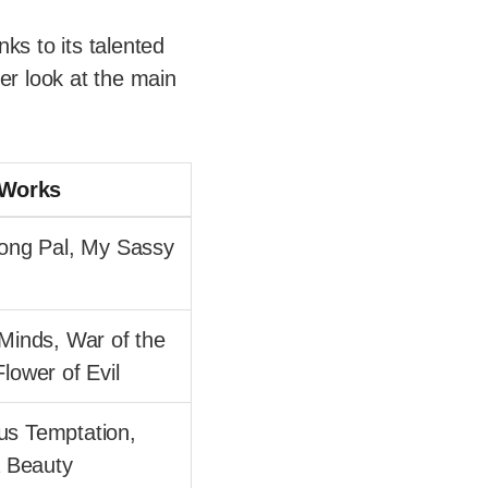
nks to its talented
er look at the main
 Works
Yong Pal, My Sassy
 Minds, War of the
lower of Evil
s Temptation,
a Beauty