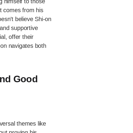
ng himself to those
ct comes from his
esn’t believe Shi-on
and supportive
l, offer their
-on navigates both
ind Good
iversal themes like
bout proving his