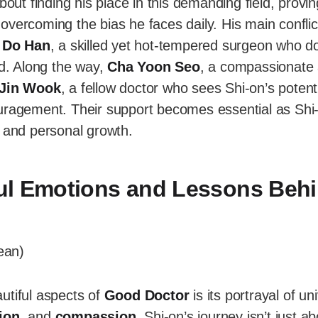
bout finding his place in this demanding field, provi
overcoming the bias he faces daily. His main confli
 Do Han
, a skilled yet hot-tempered surgeon who do
ld. Along the way,
Cha Yoon Seo
, a compassionate 
Jin Wook
, a fellow doctor who sees Shi-on’s potentia
uragement. Their support becomes essential as Shi
s and personal growth.
ul Emotions and Lessons Beh
utiful aspects of
Good Doctor
is its portrayal of un
ion
, and
compassion
. Shi-on’s journey isn’t just a