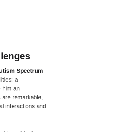
llenges
utism Spectrum
ities: a
e him an
ls are remarkable,
l interactions and