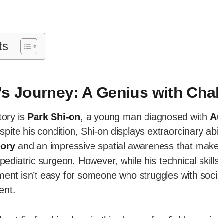
ts
’s Journey: A Genius with Cha
tory is
Park Shi-on
, a young man diagnosed with
A
spite his condition, Shi-on displays extraordinary abil
ory
and an impressive spatial awareness that mak
 pediatric surgeon. However, while his technical skil
ment isn’t easy for someone who struggles with socia
ent.