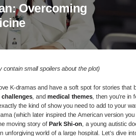
an: Overcoming
icine
 contain small spoilers about the plot)
love K-dramas and have a soft spot for stories that
 challenges
, and
medical themes
, then you’re in 
xactly the kind of show you need to add to your wat
rama (which later inspired the American version yo
 the moving story of
Park Shi-on
, a young autistic do
 unforgiving world of a large hospital. Let’s dive int