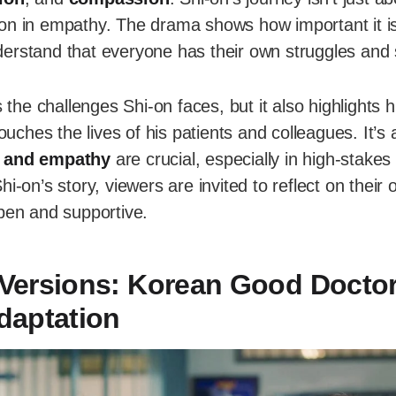
lesson in empathy. The drama shows how important it is
erstand that everyone has their own struggles and 
s the challenges Shi-on faces, but it also highlights
hes the lives of his patients and colleagues. It’s
 and empathy
are crucial, especially in high-stakes
hi-on’s story, viewers are invited to reflect on their
open and supportive.
Versions: Korean Good Doctor
daptation