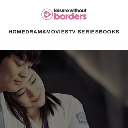
HOME
DRAMA
MOVIES
TV SERIES
BOOKS