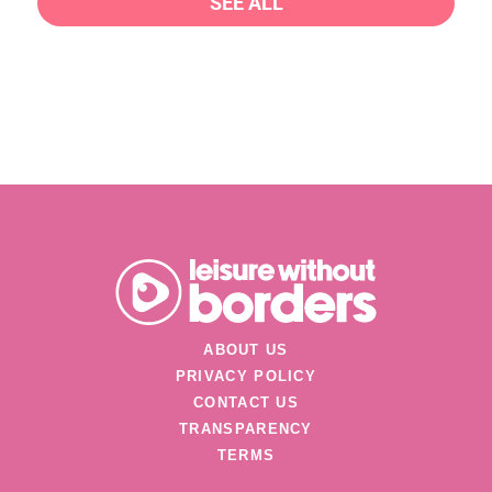
SEE ALL
ABOUT US
PRIVACY POLICY
CONTACT US
TRANSPARENCY
TERMS