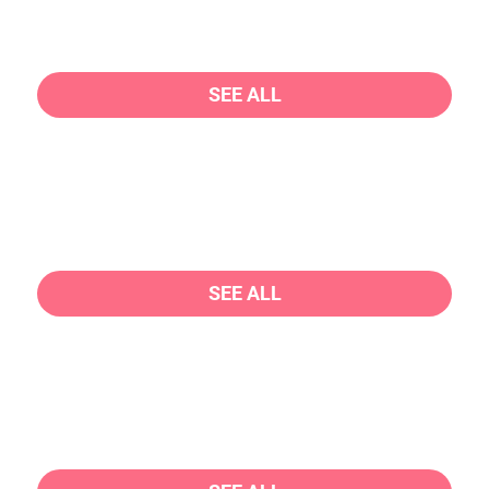
SEE ALL
SEE ALL