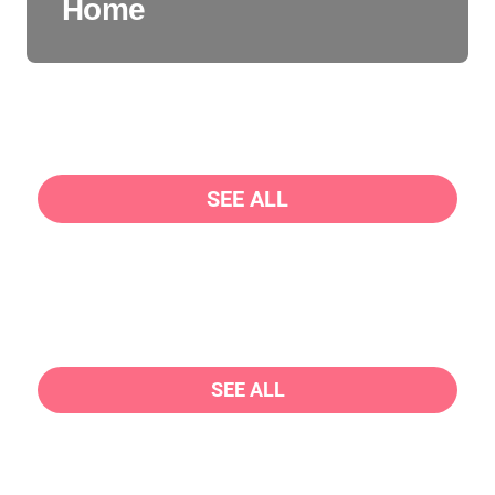
Home
SEE ALL
SEE ALL