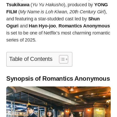
Tsukikawa
(
Yu Yu Hakusho
), produced by
YONG
FILM
(
My Name is Loh Kiwan
,
20th Century Girl
),
and featuring a star-studded cast led by
Shun
Oguri
and
Han Hyo-joo
,
Romantics Anonymous
is set to be one of Netflix’s most charming romantic
series of 2025.
Table of Contents
Synopsis of Romantics Anonymous