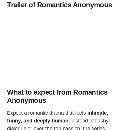
Trailer of Romantics Anonymous
What to expect from Romantics
Anonymous
Expect a romantic drama that feels
intimate,
funny, and deeply human
. Instead of flashy
dialogue or over-the-top passion, the series