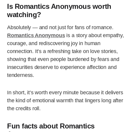
Is Romantics Anonymous worth
watching?
Absolutely — and not just for fans of romance.
Romantics Anonymous
is a story about empathy,
courage, and rediscovering joy in human
connection. It’s a refreshing take on love stories,
showing that even people burdened by fears and
insecurities deserve to experience affection and
tenderness.
In short, it’s worth every minute because it delivers
the kind of emotional warmth that lingers long after
the credits roll.
Fun facts about Romantics