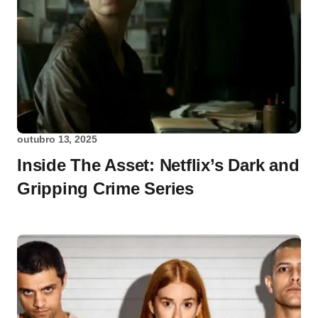
outubro 13, 2025
Inside The Asset: Netflix’s Dark and
Gripping Crime Series