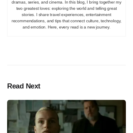
dramas, series, and cinema. In this blog, I bring together my
two greatest loves: exploring the world and telling great
stories. I share travel experiences, entertainment
recommendations, and tips that connect culture, technology,
and emotion. Here, every read is a new journey.
Read Next