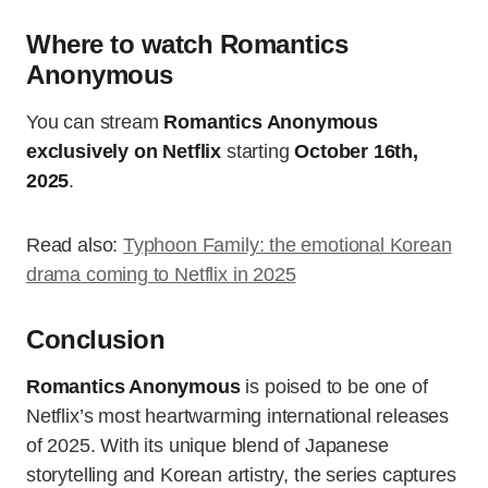
Where to watch Romantics
Anonymous
You can stream
Romantics Anonymous
exclusively on Netflix
starting
October 16th,
2025
.
Read also:
Typhoon Family: the emotional Korean
drama coming to Netflix in 2025
Conclusion
Romantics Anonymous
is poised to be one of
Netflix’s most heartwarming international releases
of 2025. With its unique blend of Japanese
storytelling and Korean artistry, the series captures