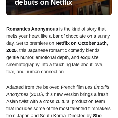
debuts on Netflix
Romantics Anonymous
is the kind of story that
melts your heart like a bar of chocolate on a sunny
day. Set to premiere on
Netflix on October 16th,
2025
, this Japanese romantic comedy blends
gentle humor, emotional depth, and exquisite
cinematography into a touching tale about love,
fear, and human connection.
Adapted from the beloved French film
Les Émotifs
Anonymes
(2010), this new version brings a fresh
Asian twist with a cross-cultural production team
that includes some of the most talented filmmakers
from Japan and South Korea. Directed by
Sho