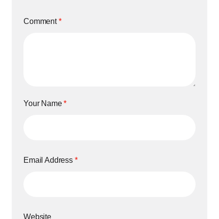
Comment
*
Your Name
*
Email Address
*
Website