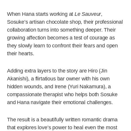
When Hana starts working at
Le Sauveur
,
Sosuke’s artisan chocolate shop, their professional
collaboration turns into something deeper. Their
growing affection becomes a test of courage as
they slowly learn to confront their fears and open
their hearts.
Adding extra layers to the story are Hiro (Jin
Akanishi), a flirtatious bar owner with his own
hidden wounds, and Irene (Yuri Nakamura), a
compassionate therapist who helps both Sosuke
and Hana navigate their emotional challenges.
The result is a beautifully written romantic drama
that explores love’s power to heal even the most