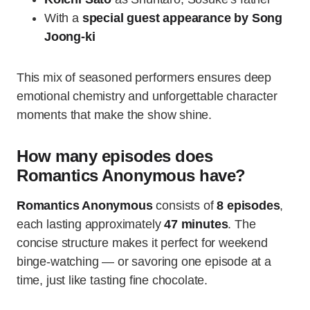
With a
special guest appearance by Song
Joong-ki
This mix of seasoned performers ensures deep
emotional chemistry and unforgettable character
moments that make the show shine.
How many episodes does
Romantics Anonymous have?
Romantics Anonymous
consists of
8 episodes
,
each lasting approximately
47 minutes
. The
concise structure makes it perfect for weekend
binge-watching — or savoring one episode at a
time, just like tasting fine chocolate.