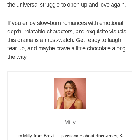
the universal struggle to open up and love again.
If you enjoy slow-burn romances with emotional
depth, relatable characters, and exquisite visuals,
this drama is a must-watch. Get ready to laugh,
tear up, and maybe crave a little chocolate along
the way.
Milly
I’m Milly, from Brazil — passionate about discoveries, K-