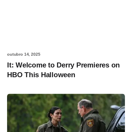
outubro 14, 2025
It: Welcome to Derry Premieres on
HBO This Halloween