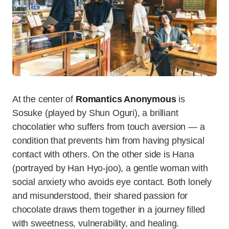
At the center of
Romantics Anonymous
is
Sosuke (played by Shun Oguri), a brilliant
chocolatier who suffers from touch aversion — a
condition that prevents him from having physical
contact with others. On the other side is Hana
(portrayed by Han Hyo-joo), a gentle woman with
social anxiety who avoids eye contact. Both lonely
and misunderstood, their shared passion for
chocolate draws them together in a journey filled
with sweetness, vulnerability, and healing.