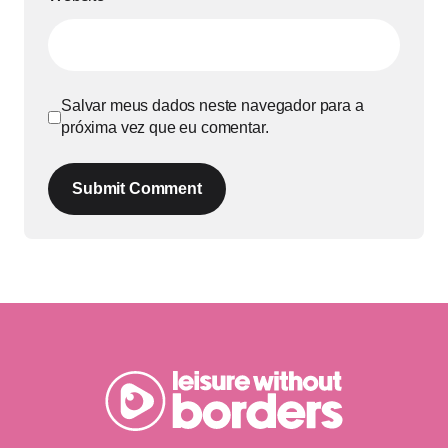
Salvar meus dados neste navegador para a
próxima vez que eu comentar.
Submit Comment