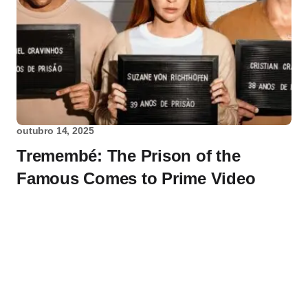
outubro 14, 2025
Tremembé: The Prison of the
Famous Comes to Prime Video