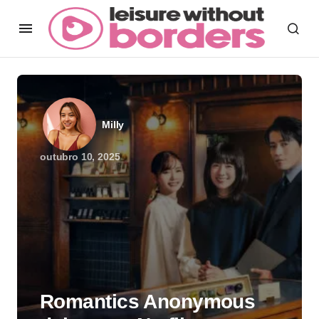
Milly
outubro 10, 2025
Romantics Anonymous