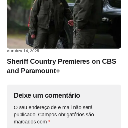
outubro 14, 2025
Sheriff Country Premieres on CBS
and Paramount+
Deixe um comentário
O seu endereço de e-mail não será
publicado.
Campos obrigatórios são
marcados com
*