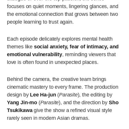
focuses on quiet moments, lingering glances, and
the emotional connection that grows between two
people learning to trust again.
Each episode delicately explores mental health
themes like
social anxiety, fear of intimacy, and
emotional vulnerability
, reminding viewers that
love is often found in unexpected places.
Behind the camera, the creative team brings
cinematic mastery to every frame. The production
design by
Lee Ha-jun
(
Parasite
), the editing by
Yang Jin-mo
(
Parasite
), and the direction by
Sho
Tsukikawa
give the show a refined visual style
rarely seen in modern Asian dramas.