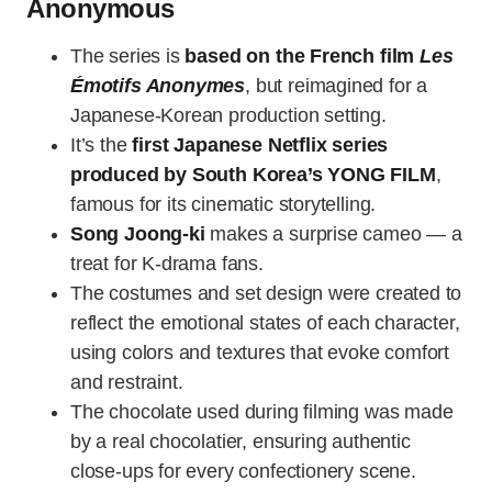
Anonymous
The series is
based on the French film
Les
Émotifs Anonymes
, but reimagined for a
Japanese-Korean production setting.
It’s the
first Japanese Netflix series
produced by South Korea’s YONG FILM
,
famous for its cinematic storytelling.
Song Joong-ki
makes a surprise cameo — a
treat for K-drama fans.
The costumes and set design were created to
reflect the emotional states of each character,
using colors and textures that evoke comfort
and restraint.
The chocolate used during filming was made
by a real chocolatier, ensuring authentic
close-ups for every confectionery scene.