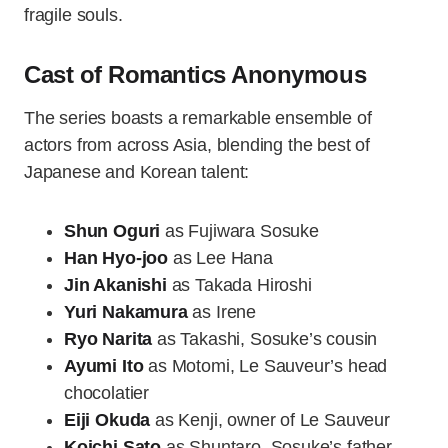
fragile souls.
Cast of Romantics Anonymous
The series boasts a remarkable ensemble of
actors from across Asia, blending the best of
Japanese and Korean talent:
Shun Oguri
as Fujiwara Sosuke
Han Hyo-joo
as Lee Hana
Jin Akanishi
as Takada Hiroshi
Yuri Nakamura
as Irene
Ryo Narita
as Takashi, Sosuke’s cousin
Ayumi Ito
as Motomi, Le Sauveur’s head
chocolatier
Eiji Okuda
as Kenji, owner of Le Sauveur
Koichi Sato
as Shuntaro, Sosuke’s father