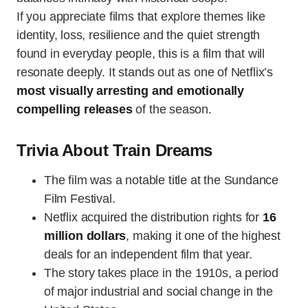
If you appreciate films that explore themes like
identity, loss, resilience and the quiet strength
found in everyday people, this is a film that will
resonate deeply. It stands out as one of Netflix’s
most visually arresting and emotionally
compelling releases
of the season.
Trivia About Train Dreams
The film was a notable title at the Sundance
Film Festival.
Netflix acquired the distribution rights for
16
million dollars
, making it one of the highest
deals for an independent film that year.
The story takes place in the 1910s, a period
of major industrial and social change in the