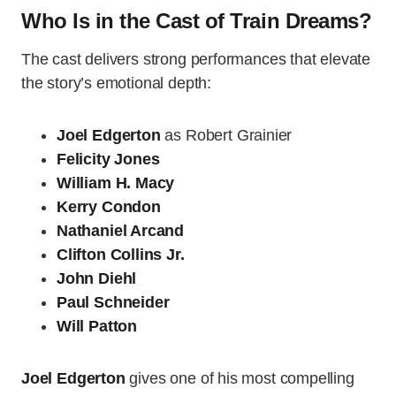
Who Is in the Cast of Train Dreams?
The cast delivers strong performances that elevate
the story’s emotional depth:
Joel Edgerton
as Robert Grainier
Felicity Jones
William H. Macy
Kerry Condon
Nathaniel Arcand
Clifton Collins Jr.
John Diehl
Paul Schneider
Will Patton
Joel Edgerton
gives one of his most compelling