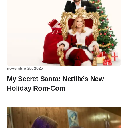
novembro 20, 2025
My Secret Santa: Netflix’s New
Holiday Rom-Com