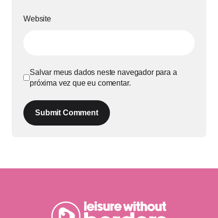
Website
Salvar meus dados neste navegador para a
próxima vez que eu comentar.
Submit Comment