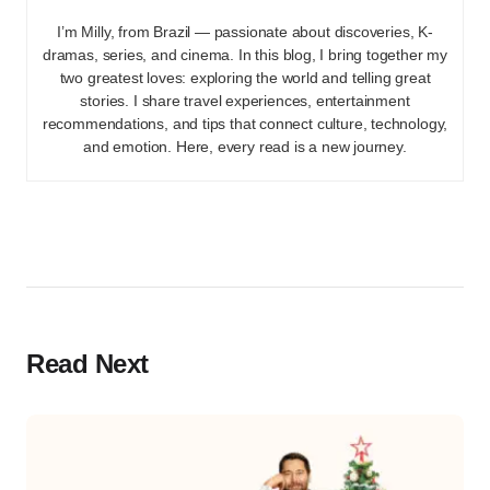
I’m Milly, from Brazil — passionate about discoveries, K-
dramas, series, and cinema. In this blog, I bring together my
two greatest loves: exploring the world and telling great
stories. I share travel experiences, entertainment
recommendations, and tips that connect culture, technology,
and emotion. Here, every read is a new journey.
Read Next