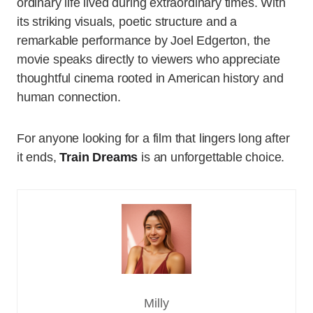
ordinary life lived during extraordinary times. With
its striking visuals, poetic structure and a
remarkable performance by Joel Edgerton, the
movie speaks directly to viewers who appreciate
thoughtful cinema rooted in American history and
human connection.
For anyone looking for a film that lingers long after
it ends,
Train Dreams
is an unforgettable choice.
Milly