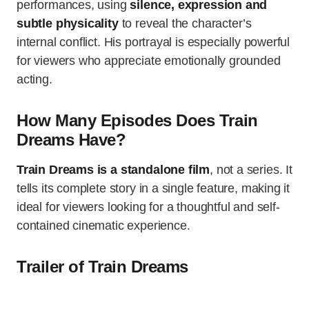
performances, using
silence, expression and
subtle physicality
to reveal the character’s
internal conflict. His portrayal is especially powerful
for viewers who appreciate emotionally grounded
acting.
How Many Episodes Does Train
Dreams Have?
Train Dreams is a standalone film
, not a series. It
tells its complete story in a single feature, making it
ideal for viewers looking for a thoughtful and self-
contained cinematic experience.
Trailer of Train Dreams