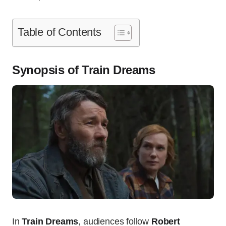
Table of Contents
Synopsis of Train Dreams
In
Train Dreams
, audiences follow
Robert