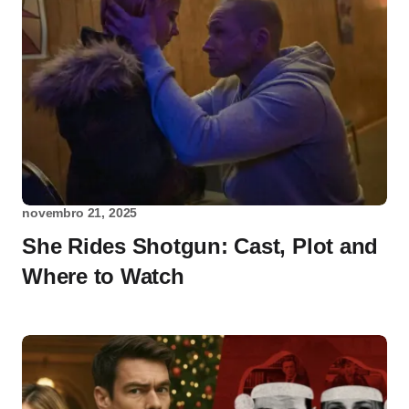
novembro 21, 2025
She Rides Shotgun: Cast, Plot and
Where to Watch