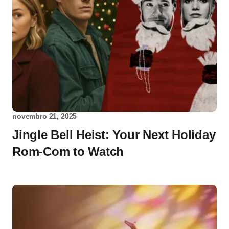
novembro 21, 2025
Jingle Bell Heist: Your Next Holiday
Rom-Com to Watch