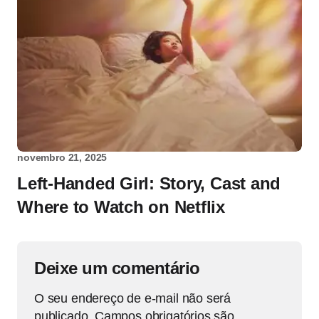
novembro 21, 2025
Left-Handed Girl: Story, Cast and
Where to Watch on Netflix
Deixe um comentário
O seu endereço de e-mail não será
publicado.
Campos obrigatórios são