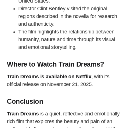
United States.
Director Clint Bentley visited the original
regions described in the novella for research
and authenticity.
The film highlights the relationship between
humanity, nature and time through its visual
and emotional storytelling.
Where to Watch Train Dreams?
Train Dreams is available on Netflix
, with its
official release on November 21, 2025.
Conclusion
Train Dreams
is a quiet, reflective and emotionally
rich film that explores the beauty and pain of an