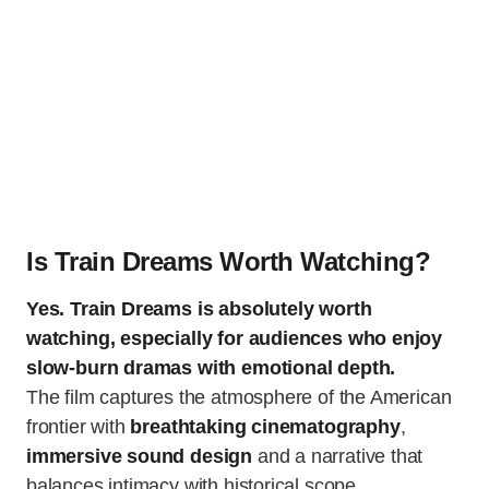
Is Train Dreams Worth Watching?
Yes. Train Dreams is absolutely worth
watching, especially for audiences who enjoy
slow-burn dramas with emotional depth.
The film captures the atmosphere of the American
frontier with
breathtaking cinematography
,
immersive sound design
and a narrative that
balances intimacy with historical scope.