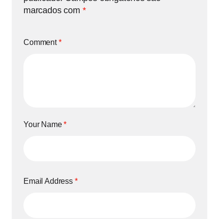
marcados com
*
Comment
*
Your Name
*
Email Address
*