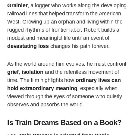
Grainier
, a logger who works along the developing
railroad lines that helped transform the American
West. Growing up an orphan and living within the
rugged rhythms of frontier labor, Robert builds a
modest and meaningful life until an event of
devastating loss
changes his path forever.
As the world around him evolves, he must confront
grief
,
isolation
and the relentless movement of
time. The film highlights how
ordinary lives can
hold extraordinary meaning
, especially when
viewed through the eyes of someone who quietly
observes and absorbs the world.
Is Train Dreams Based on a Book?