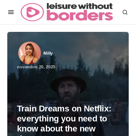
Milly
novembro 20, 2025
Train Dreams on Netflix:
everything you need to
know about the new