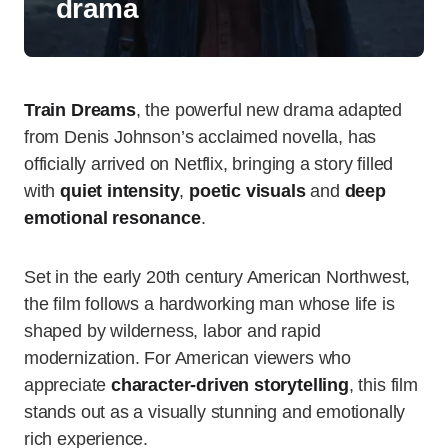
drama
Train Dreams
, the powerful new drama adapted
from Denis Johnson’s acclaimed novella, has
officially arrived on Netflix, bringing a story filled
with
quiet intensity
,
poetic visuals
and
deep
emotional resonance
.
Set in the early 20th century American Northwest,
the film follows a hardworking man whose life is
shaped by wilderness, labor and rapid
modernization. For American viewers who
appreciate
character-driven storytelling
, this film
stands out as a visually stunning and emotionally
rich experience.