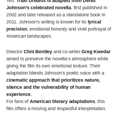
Yes.
Train Dreams is adapted from Denis
Johnson’s celebrated novella
, first published in
2002 and later released as a standalone book in
2011. Johnson’s writing is known for its
lyrical
precision
, emotional honesty and vivid portrayal of
American landscapes.
Director
Clint Bentley
and co-writer
Greg Kwedar
aimed to preserve the novella’s atmosphere while
giving the film its own emotional texture. Their
adaptation blends Johnson’s poetic voice with a
cinematic approach that prioritizes nature,
silence and the vulnerability of human
experience
.
For fans of
American literary adaptations
, this
film offers a moving and respectful interpretation.