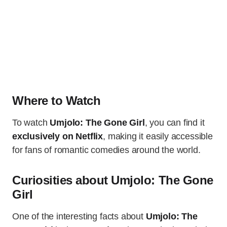
Where to Watch
To watch
Umjolo: The Gone Girl
, you can find it
exclusively on Netflix
, making it easily accessible
for fans of romantic comedies around the world.
Curiosities about Umjolo: The Gone
Girl
One of the interesting facts about
Umjolo: The