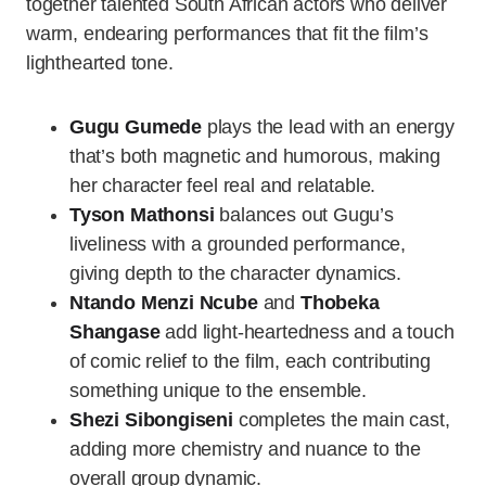
together talented South African actors who deliver
warm, endearing performances that fit the film’s
lighthearted tone.
Gugu Gumede
plays the lead with an energy
that’s both magnetic and humorous, making
her character feel real and relatable.
Tyson Mathonsi
balances out Gugu’s
liveliness with a grounded performance,
giving depth to the character dynamics.
Ntando Menzi Ncube
and
Thobeka
Shangase
add light-heartedness and a touch
of comic relief to the film, each contributing
something unique to the ensemble.
Shezi Sibongiseni
completes the main cast,
adding more chemistry and nuance to the
overall group dynamic.