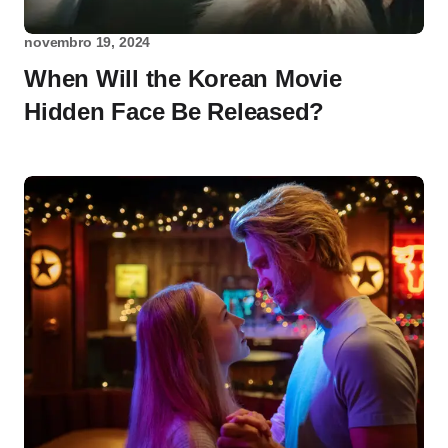
novembro 19, 2024
When Will the Korean Movie
Hidden Face Be Released?