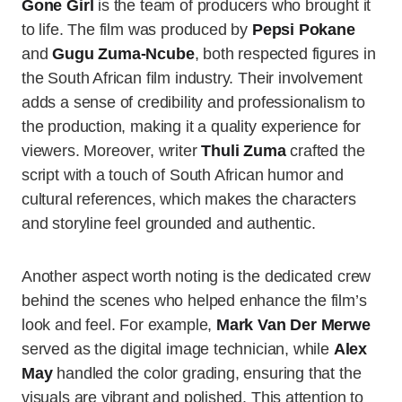
Gone Girl
is the team of producers who brought it
to life. The film was produced by
Pepsi Pokane
and
Gugu Zuma-Ncube
, both respected figures in
the South African film industry. Their involvement
adds a sense of credibility and professionalism to
the production, making it a quality experience for
viewers. Moreover, writer
Thuli Zuma
crafted the
script with a touch of South African humor and
cultural references, which makes the characters
and storyline feel grounded and authentic.
Another aspect worth noting is the dedicated crew
behind the scenes who helped enhance the film’s
look and feel. For example,
Mark Van Der Merwe
served as the digital image technician, while
Alex
May
handled the color grading, ensuring that the
visuals are vibrant and polished. This attention to