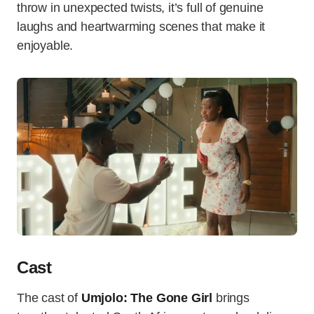
throw in unexpected twists, it’s full of genuine
laughs and heartwarming scenes that make it
enjoyable.
Cast
The cast of
Umjolo: The Gone Girl
brings