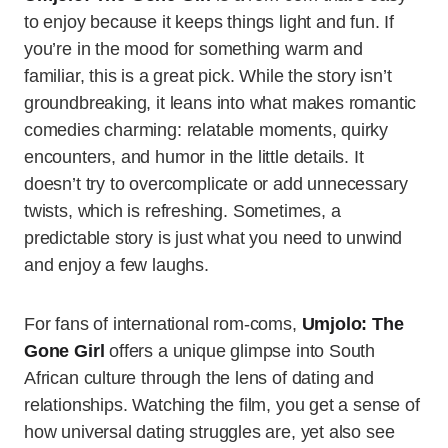
to enjoy because it keeps things light and fun. If
you’re in the mood for something warm and
familiar, this is a great pick. While the story isn’t
groundbreaking, it leans into what makes romantic
comedies charming: relatable moments, quirky
encounters, and humor in the little details. It
doesn’t try to overcomplicate or add unnecessary
twists, which is refreshing. Sometimes, a
predictable story is just what you need to unwind
and enjoy a few laughs.
For fans of international rom-coms,
Umjolo: The
Gone Girl
offers a unique glimpse into South
African culture through the lens of dating and
relationships. Watching the film, you get a sense of
how universal dating struggles are, yet also see