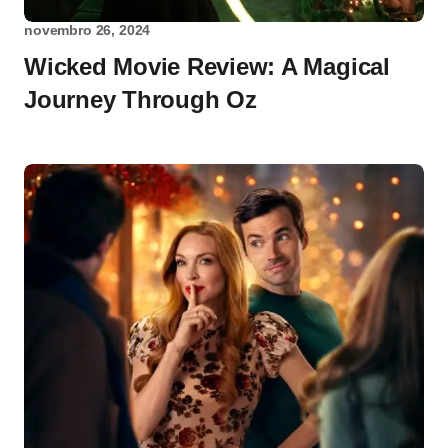
novembro 26, 2024
Wicked Movie Review: A Magical
Journey Through Oz