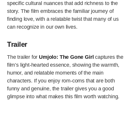
specific cultural nuances that add richness to the
story. The film embraces the familiar journey of
finding love, with a relatable twist that many of us
can recognize in our own lives.
Trailer
The trailer for
Umjolo: The Gone Girl
captures the
film’s light-hearted essence, showing the warmth,
humor, and relatable moments of the main
characters. If you enjoy rom-coms that are both
funny and genuine, the trailer gives you a good
glimpse into what makes this film worth watching.