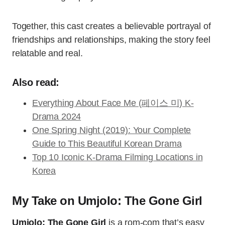
Together, this cast creates a believable portrayal of
friendships and relationships, making the story feel
relatable and real.
Also read:
Everything About Face Me (페이스 미) K-
Drama 2024
One Spring Night (2019): Your Complete
Guide to This Beautiful Korean Drama
Top 10 Iconic K-Drama Filming Locations in
Korea
My Take on Umjolo: The Gone Girl
Umjolo: The Gone Girl
is a rom-com that’s easy