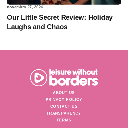
novembro 27, 2024
Our Little Secret Review: Holiday
Laughs and Chaos
ABOUT US
PRIVACY POLICY
CONTACT US
TRANSPARENCY
TERMS