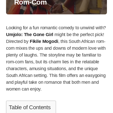
Rom-Com
Looking for a fun romantic comedy to unwind with?
Umjolo: The Gone Girl
might be the perfect pick!
Directed by
Fikile Mogodi
, this South African rom-
com mixes the ups and downs of modern love with
plenty of laughs. The storyline may be familiar to
rom-com fans, but its charm lies in the relatable
characters, amusing situations, and the unique
South African setting. This film offers an easygoing
and playful take on romance that both men and
women can enjoy.
Table of Contents