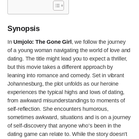
Synopsis
In
Umjolo: The Gone Girl
, we follow the journey
of a young woman navigating the world of love and
dating. The title might lead you to expect a thriller,
but this movie takes a different approach by
leaning into romance and comedy. Set in vibrant
Johannesburg, the plot unfolds as our heroine
experiences the typical highs and lows of dating,
from awkward misunderstandings to moments of
self-reflection. She encounters humorous,
sometimes awkward, situations and is on a journey
of self-discovery that anyone who’s been in the
dating game can relate to. While the story doesn’t