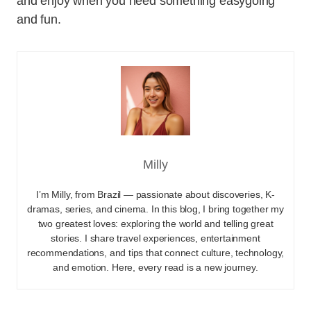
and enjoy when you need something easygoing
and fun.
Milly
I’m Milly, from Brazil — passionate about discoveries, K-
dramas, series, and cinema. In this blog, I bring together my
two greatest loves: exploring the world and telling great
stories. I share travel experiences, entertainment
recommendations, and tips that connect culture, technology,
and emotion. Here, every read is a new journey.