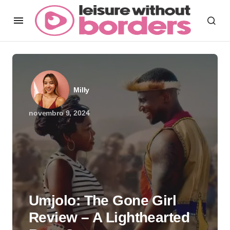
Milly
novembro 9, 2024
Umjolo: The Gone Girl
Review – A Lighthearted