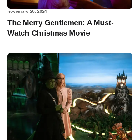
novembro 20, 2024
The Merry Gentlemen: A Must-
Watch Christmas Movie