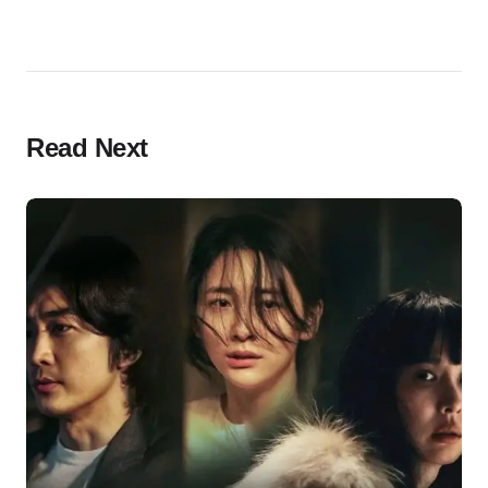
Read Next