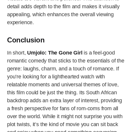
detail adds depth to the film and makes it visually
appealing, which enhances the overall viewing
experience.
Conclusion
In short,
Umjolo: The Gone Girl
is a feel-good
romantic comedy that sticks to the essentials of the
genre: laughs, charm, and a touch of romance. If
you’re looking for a lighthearted watch with
relatable moments and universal themes of love,
this film could be just the thing. Its South African
backdrop adds an extra layer of interest, providing
a fresh perspective for fans of rom-coms from all
over the world. While it might not surprise you with
plot twists, it’s the kind of movie you can sit back