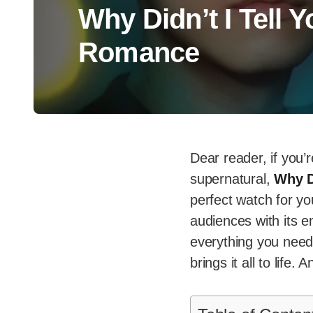
Why Didn’t I Tell 
Romance
Dear reader, if you’r
supernatural,
Why D
perfect watch for yo
audiences with its e
everything you need 
brings it all to life