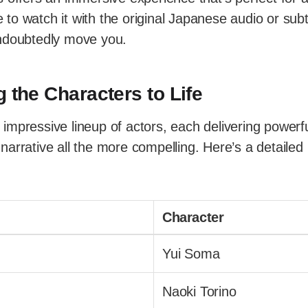
o watch it with the original Japanese audio or subti
ndoubtedly move you.
g the Characters to Life
impressive lineup of actors, each delivering powerf
arrative all the more compelling. Here’s a detailed 
Character
Yui Soma
Naoki Torino