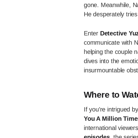
gone. Meanwhile, Nao
He desperately tries
Enter
Detective Yu
communicate with Na
helping the couple n
dives into the emoti
insurmountable obst
Where to Watc
If you’re intrigued b
You A Million Tim
international viewer
episodes
, the seri