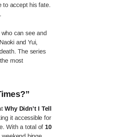
 to accept his fate.
.
n who can see and
Naoki and Yui,
death. The series
 the most
 Times?”
at
Why Didn’t I Tell
ing it accessible for
e. With a total of
10
 a weekend binge.