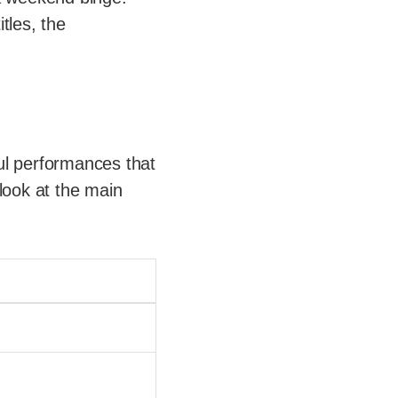
tles, the
ul performances that
look at the main