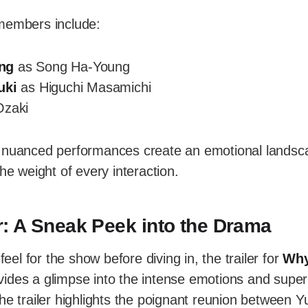
members include:
ng
as Song Ha-Young
uki
as Higuchi Masamichi
Ozaki
 nuanced performances create an emotional landsc
he weight of every interaction.
ler: A Sneak Peek into the Drama
 feel for the show before diving in, the trailer for
Why
ides a glimpse into the intense emotions and supern
he trailer highlights the poignant reunion between Yu