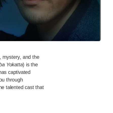
e, mystery, and the
ba Yokatta
) is the
has captivated
you through
he talented cast that