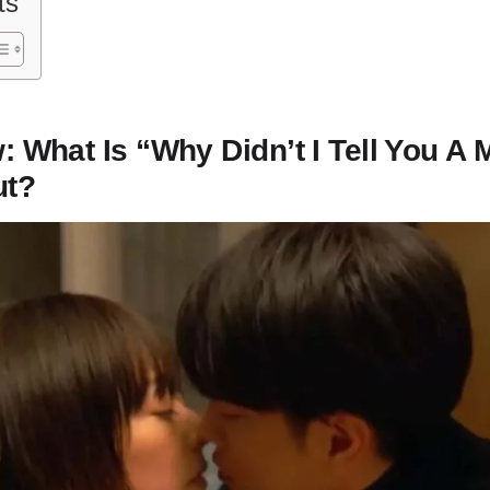
ts
: What Is “Why Didn’t I Tell You A M
ut?