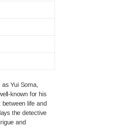
s as Yui Soma,
ell-known for his
t between life and
plays the detective
trigue and