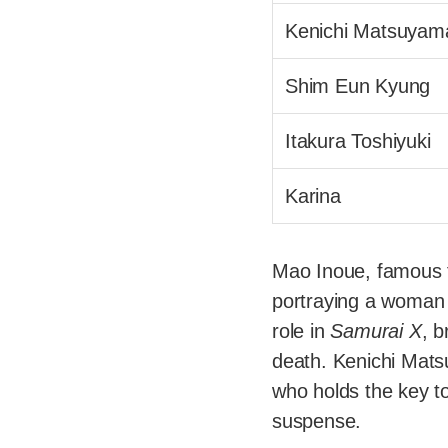
Kenichi Matsuyam
Shim Eun Kyung
Itakura Toshiyuki
Karina
Mao Inoue, famous f
portraying a woman t
role in
Samurai X
, b
death. Kenichi Mat
who holds the key to
suspense.