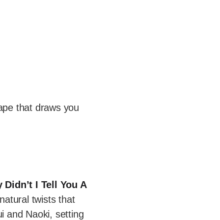
ape that draws you
 Didn’t I Tell You A
atural twists that
i and Naoki, setting