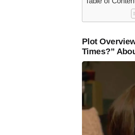
Table of Conten
Plot Overview
Times?” Abo