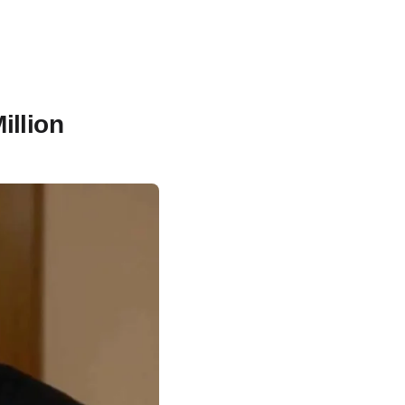
illion