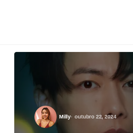
Milly
outubro 22, 2024