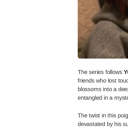
The series follows
Y
friends who lost tou
blossoms into a dee
entangled in a myster
The twist in this po
devastated by his su