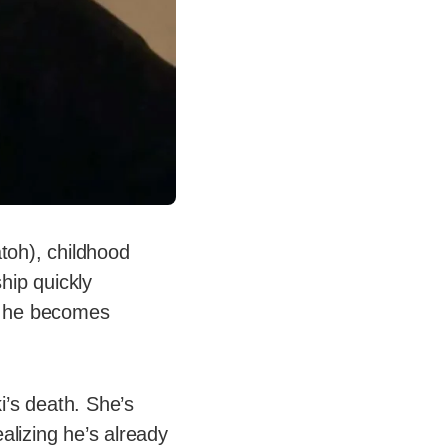
toh), childhood
hip quickly
i, he becomes
i’s death. She’s
alizing he’s already