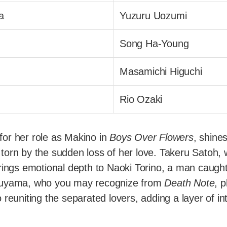
a
Yuzuru Uozumi
Song Ha-Young
Masamichi Higuchi
Rio Ozaki
or her role as Makino in
Boys Over Flowers
, shine
orn by the sudden loss of her love. Takeru Satoh, w
rings emotional depth to Naoki Torino, a man caugh
suyama, who you may recognize from
Death Note
, 
 reuniting the separated lovers, adding a layer of in