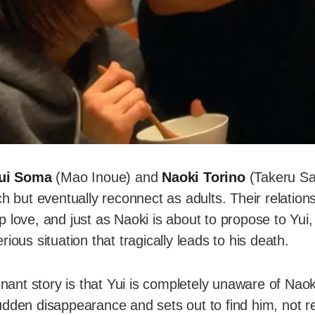
ui Soma
(Mao Inoue) and
Naoki Torino
(Takeru Sa
ch but eventually reconnect as adults. Their relations
p love, and just as Naoki is about to propose to Yu
ious situation that tragically leads to his death.
ignant story is that Yui is completely unaware of Naok
dden disappearance and sets out to find him, not re