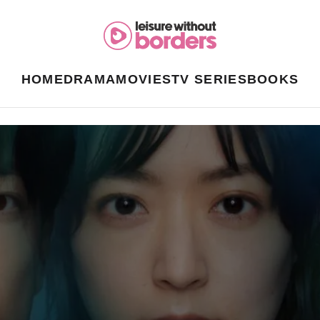
HOME
DRAMA
MOVIES
TV SERIES
BOOKS