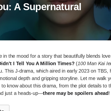
You: A Supernatural
e in the mood for a story that beautifully blends lov
idn’t I Tell You A Million Times?
(
100 Man Kai Ie
u. This J-drama, which aired in early 2023 on TBS, 
motional depth and gripping storyline. Let me walk 
to know about this drama, from the plot details to t
. And just a heads-up—
there may be spoilers ahead
!