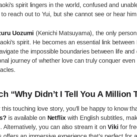
ki’s spirit lingers in the world, confused and unable
 to reach out to Yui, but she cannot see or hear him
zuru Uozumi
(Kenichi Matsuyama), the only perso
oki’s spirit. He becomes an essential link between 
avigate the impossible boundaries between life and 
onal journey of whether love can truly conquer even
acles.
h “Why Didn’t I Tell You A Million
y this touching love story, you’ll be happy to know th
es?
is available on
Netflix
with English subtitles, mak
s. Alternatively, you can also stream it on
Viki
for fre
es offers an immersive experience that’s perfect for