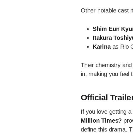
Other notable cast 
Shim Eun Kyu
Itakura Toshiy
Karina
as Rio 
Their chemistry and
in, making you feel t
Official Trai
If you love getting a
Million Times?
prov
define this drama. T