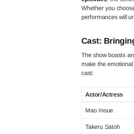
Whether you choose t
performances will u
Cast: Bringin
The show boasts an 
make the emotional n
cast:
Actor/Actress
Mao Inoue
Takeru Satoh